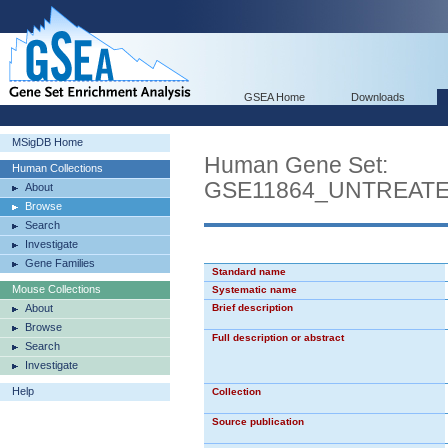
GSEA Home
Downloads
MSigDB Home
Human Gene Set:
Human Collections
GSE11864_UNTREAT
About
Browse
Search
Investigate
Gene Families
Standard name
Mouse Collections
Systematic name
About
Brief description
Browse
Full description or abstract
Search
Investigate
Help
Collection
Source publication