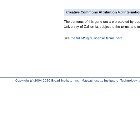
Creative Commons Attribution 4.0 Internatio
The contents of this gene set are protected by cop
University of California, subject to the terms and c
See
the full MSigDB license terms here
.
Copyright (c) 2004-2026 Broad Institute, Inc., Massachusetts Institute of Technology, an