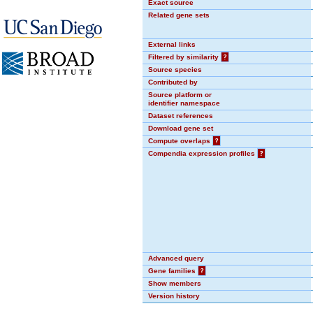
Exact source
Related gene sets
External links
Filtered by similarity
?
Source species
Contributed by
Source platform or
identifier namespace
Dataset references
Download gene set
Compute overlaps
?
Compendia expression profiles
?
Advanced query
Gene families
?
Show members
Version history