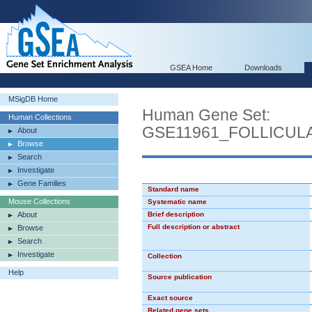
GSEA Home
Downloads
MSigDB Home
Human Gene Set:
Human Collections
GSE11961_FOLLICU
About
Browse
Search
Investigate
Gene Families
Standard name
Mouse Collections
Systematic name
About
Brief description
Full description or abstract
Browse
Search
Investigate
Collection
Help
Source publication
Exact source
Related gene sets