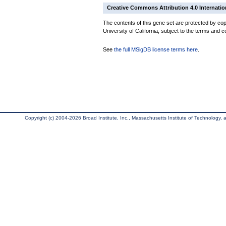
Creative Commons Attribution 4.0 Internatio
The contents of this gene set are protected by cop
University of California, subject to the terms and c
See
the full MSigDB license terms here
.
Copyright (c) 2004-2026 Broad Institute, Inc., Massachusetts Institute of Technology, an