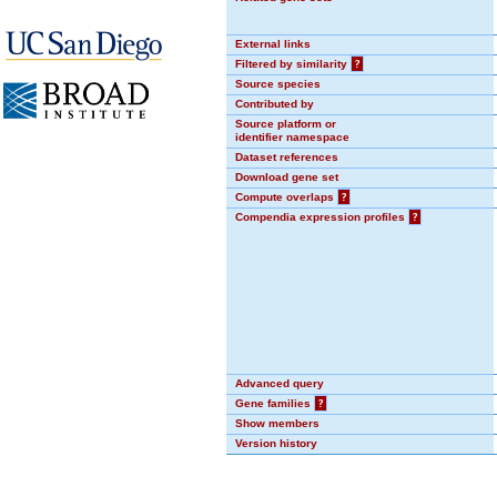
External links
Filtered by similarity
?
Source species
Contributed by
Source platform or
identifier namespace
Dataset references
Download gene set
Compute overlaps
?
Compendia expression profiles
?
Advanced query
Gene families
?
Show members
Version history