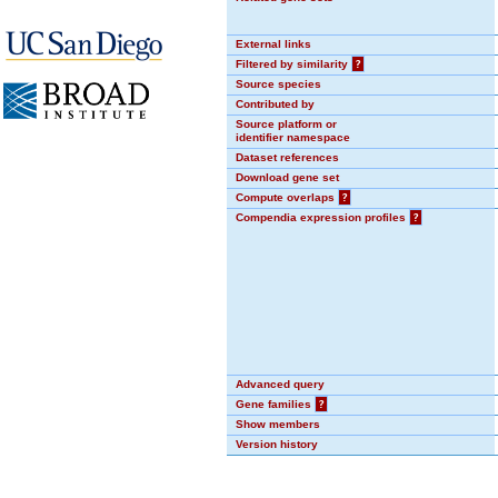
External links
Filtered by similarity
?
Source species
Contributed by
Source platform or
identifier namespace
Dataset references
Download gene set
Compute overlaps
?
Compendia expression profiles
?
Advanced query
Gene families
?
Show members
Version history