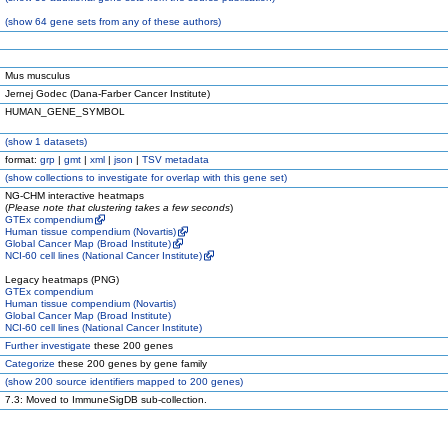
(
show
64 gene sets from any of these authors)
Mus musculus
Jernej Godec (Dana-Farber Cancer Institute)
HUMAN_GENE_SYMBOL
(
show
1 datasets)
format:
grp
|
gmt
|
xml
|
json
|
TSV metadata
(
show
collections to investigate for overlap with this gene set)
NG-CHM interactive heatmaps
(
Please note that clustering takes a few seconds
)
GTEx compendium
Human tissue compendium (Novartis)
Global Cancer Map (Broad Institute)
NCI-60 cell lines (National Cancer Institute)
Legacy heatmaps (PNG)
GTEx compendium
Human tissue compendium (Novartis)
Global Cancer Map (Broad Institute)
NCI-60 cell lines (National Cancer Institute)
Further investigate
these 200 genes
Categorize
these 200 genes by gene family
(
show
200 source identifiers mapped to 200 genes)
7.3: Moved to ImmuneSigDB sub-collection.