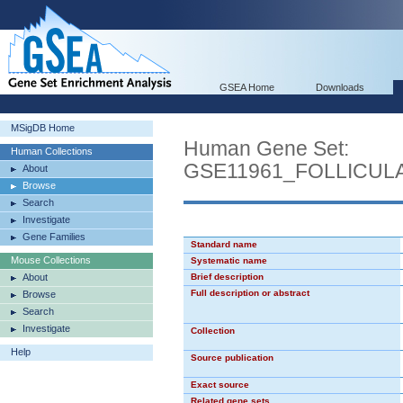
GSEA Home
Downloads
MSigDB Home
Human Gene Set:
Human Collections
GSE11961_FOLLICU
About
Browse
Search
Investigate
Gene Families
Standard name
Mouse Collections
Systematic name
About
Brief description
Full description or abstract
Browse
Search
Investigate
Collection
Help
Source publication
Exact source
Related gene sets