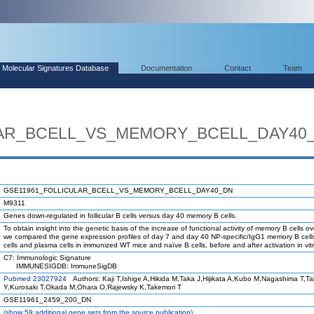
Molecular Signatures Database
Documentation
Contact
Team
LAR_BCELL_VS_MEMORY_BCELL_DAY40
GSE11961_FOLLICULAR_BCELL_VS_MEMORY_BCELL_DAY40_DN
M9311
Genes down-regulated in follicular B cells versus day 40 memory B cells.
To obtain insight into the genetic basis of the increase of functional activity of memory B cells ov
we compared the gene expression profiles of day 7 and day 40 NP-specific/IgG1 memory B cell
cells and plasma cells in immunized WT mice and naïve B cells, before and after activation in vitr
C7: Immunologic Signature
IMMUNESIGDB: ImmuneSigDB
Pubmed 23027924
Authors: Kaji T,Ishige A,Hikida M,Taka J,Hijikata A,Kubo M,Nagashima T,T
Y,Kurosaki T,Okada M,Ohara O,Rajewsky K,Takemori T
GSE11961_2459_200_DN
(
show
59 additional gene sets from the source publication)