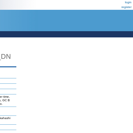
login
register
_DN
er time,
s, GC B
o.
akahashi