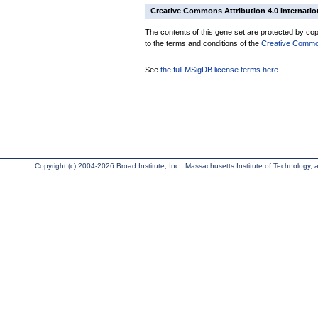
Creative Commons Attribution 4.0 Internatio
The contents of this gene set are protected by copy
to the terms and conditions of the
Creative Commons
See
the full MSigDB license terms here
.
Copyright (c) 2004-2026 Broad Institute, Inc., Massachusetts Institute of Technology, an