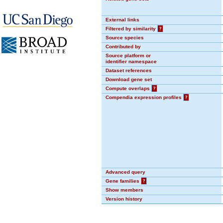
External links
Filtered by similarity
?
Source species
Contributed by
Source platform or
identifier namespace
Dataset references
Download gene set
Compute overlaps
?
Compendia expression profiles
?
Advanced query
Gene families
?
Show members
Version history