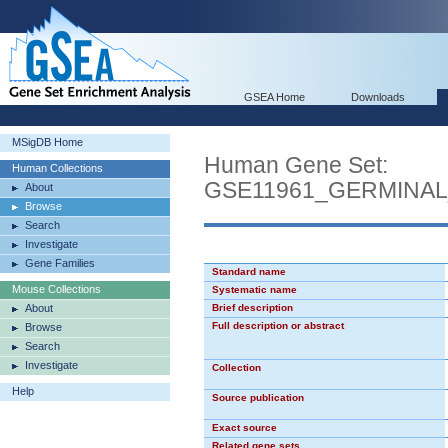
GSEA Home
Downloads
MSigDB Home
Human Gene Set:
Human Collections
GSE11961_GERMINA
About
Browse
Search
Investigate
Gene Families
Standard name
Mouse Collections
Systematic name
About
Brief description
Full description or abstract
Browse
Search
Investigate
Collection
Help
Source publication
Exact source
Related gene sets