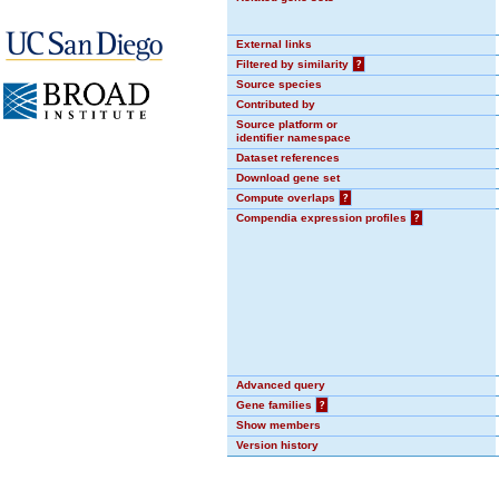
External links
Filtered by similarity
?
Source species
Contributed by
Source platform or
identifier namespace
Dataset references
Download gene set
Compute overlaps
?
Compendia expression profiles
?
Advanced query
Gene families
?
Show members
Version history