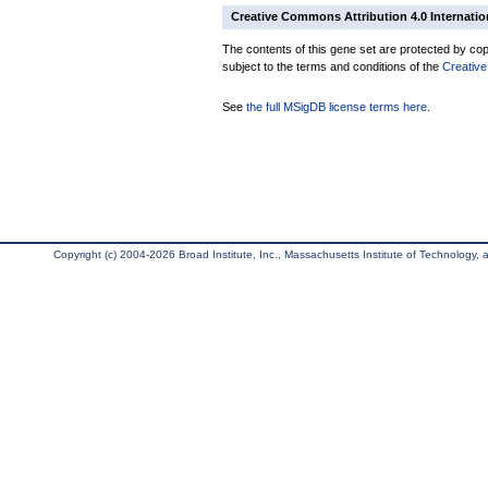
Creative Commons Attribution 4.0 Internatio
The contents of this gene set are protected by copy
subject to the terms and conditions of the
Creative
See
the full MSigDB license terms here
.
Copyright (c) 2004-2026 Broad Institute, Inc., Massachusetts Institute of Technology, an