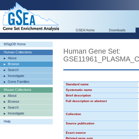
GSEA Home
Downloads
MSigDB Home
Human Gene Set:
Human Collections
GSE11961_PLASMA_
About
Browse
Search
Investigate
Gene Families
Standard name
Mouse Collections
Systematic name
About
Brief description
Full description or abstract
Browse
Search
Investigate
Collection
Help
Source publication
Exact source
Related gene sets