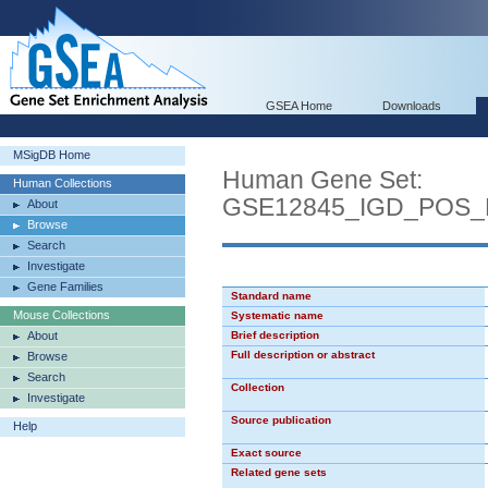
GSEA Home
Downloads
MSigDB Home
Human Gene Set:
Human Collections
GSE12845_IGD_POS_
About
Browse
Search
Investigate
Gene Families
Standard name
Mouse Collections
Systematic name
About
Brief description
Full description or abstract
Browse
Search
Collection
Investigate
Source publication
Help
Exact source
Related gene sets