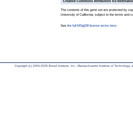
Creative Commons Attribution 4.0 Internatio
The contents of this gene set are protected by cop
University of California, subject to the terms and c
See
the full MSigDB license terms here
.
Copyright (c) 2004-2026 Broad Institute, Inc., Massachusetts Institute of Technology, an