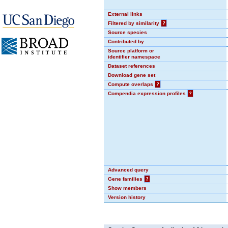
External links
Filtered by similarity
?
Source species
Contributed by
Source platform or
identifier namespace
Dataset references
Download gene set
Compute overlaps
?
Compendia expression profiles
?
Advanced query
Gene families
?
Show members
Version history