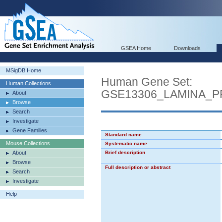
GSEA Home
Downloads
MSigDB Home
Human Gene Set:
Human Collections
GSE13306_LAMINA_
About
Browse
Search
Investigate
Gene Families
Standard name
Mouse Collections
Systematic name
About
Brief description
Browse
Full description or abstract
Search
Investigate
Help