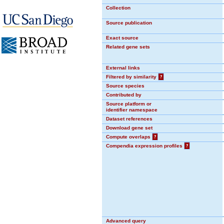
Collection
Source publication
Exact source
Related gene sets
External links
Filtered by similarity
?
Source species
Contributed by
Source platform or
identifier namespace
Dataset references
Download gene set
Compute overlaps
?
Compendia expression profiles
?
Advanced query