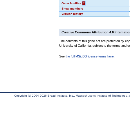
Gene families
?
Show members
Version history
Creative Commons Attribution 4.0 Internatio
The contents of this gene set are protected by cop
University of California, subject to the terms and c
See
the full MSigDB license terms here
.
Copyright (c) 2004-2026 Broad Institute, Inc., Massachusetts Institute of Technology, an