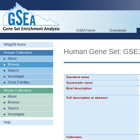
GSEA Home
Downloads
MSigDB Home
Human Gene Set: G
Human Collections
About
Browse
Search
Investigate
Standard name
Gene Families
Systematic name
Brief description
Mouse Collections
About
Full description or abstract
Browse
Search
Investigate
Help
Collection