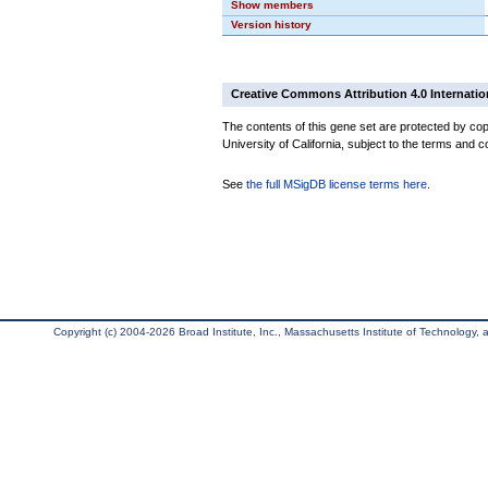
Show members
Version history
Creative Commons Attribution 4.0 Internatio
The contents of this gene set are protected by cop
University of California, subject to the terms and c
See
the full MSigDB license terms here
.
Copyright (c) 2004-2026 Broad Institute, Inc., Massachusetts Institute of Technology, an