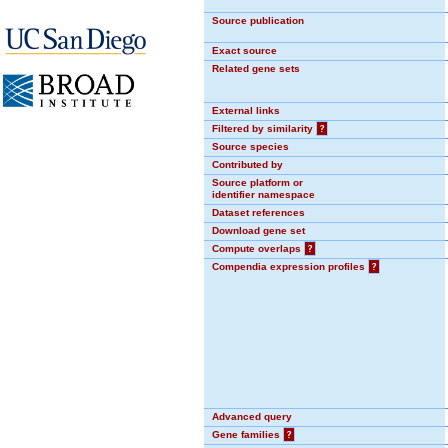
Source publication
Exact source
Related gene sets
External links
Filtered by similarity
?
Source species
Contributed by
Source platform or
identifier namespace
Dataset references
Download gene set
Compute overlaps
?
Compendia expression profiles
?
Advanced query
Gene families
?