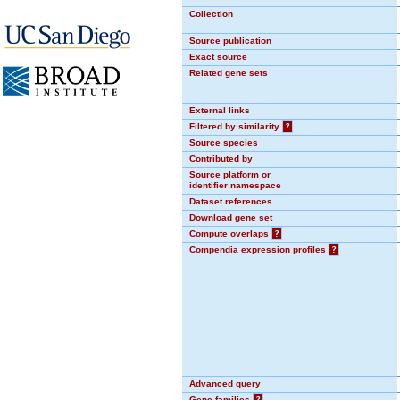
Collection
Source publication
Exact source
Related gene sets
External links
Filtered by similarity
?
Source species
Contributed by
Source platform or
identifier namespace
Dataset references
Download gene set
Compute overlaps
?
Compendia expression profiles
?
Advanced query
Gene families
?