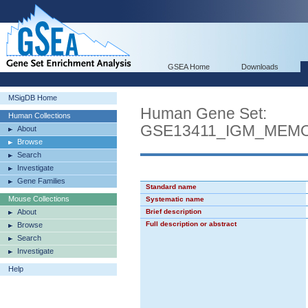
GSEA Home
Downloads
MSigDB Home
Human Gene Set:
Human Collections
GSE13411_IGM_MEM
About
Browse
Search
Investigate
Gene Families
Standard name
Mouse Collections
Systematic name
About
Brief description
Full description or abstract
Browse
Search
Investigate
Help