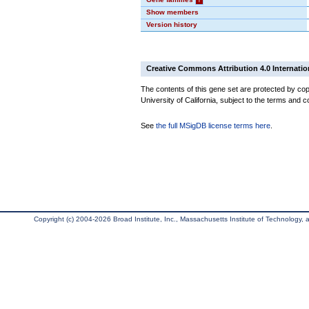
Show members
Version history
Creative Commons Attribution 4.0 Internatio
The contents of this gene set are protected by cop
University of California, subject to the terms and c
See
the full MSigDB license terms here
.
Copyright (c) 2004-2026 Broad Institute, Inc., Massachusetts Institute of Technology, an