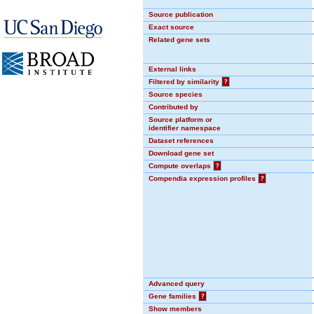
Source publication
Exact source
Related gene sets
External links
Filtered by similarity
?
Source species
Contributed by
Source platform or
identifier namespace
Dataset references
Download gene set
Compute overlaps
?
Compendia expression profiles
?
Advanced query
Gene families
?
Show members