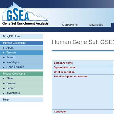
GSEA Home
Downloads
MSigDB Home
Human Gene Set: G
Human Collections
About
Browse
Search
Investigate
Standard name
Gene Families
Systematic name
Brief description
Mouse Collections
Full description or abstract
About
Browse
Search
Investigate
Help
Collection