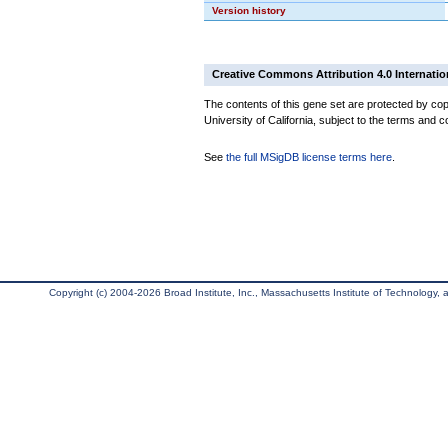
Version history
Creative Commons Attribution 4.0 Internatio
The contents of this gene set are protected by cop
University of California, subject to the terms and c
See
the full MSigDB license terms here
.
Copyright (c) 2004-2026 Broad Institute, Inc., Massachusetts Institute of Technology, an