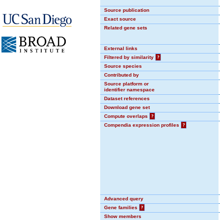
Source publication
Exact source
Related gene sets
External links
Filtered by similarity
?
Source species
Contributed by
Source platform or
identifier namespace
Dataset references
Download gene set
Compute overlaps
?
Compendia expression profiles
?
Advanced query
Gene families
?
Show members