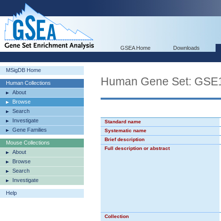
GSEA Home
Downloads
MSigDB Home
Human Gene Set: G
Human Collections
About
Browse
Search
Investigate
Standard name
Gene Families
Systematic name
Brief description
Mouse Collections
Full description or abstract
About
Browse
Search
Investigate
Help
Collection