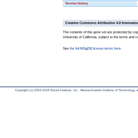
Version history
Creative Commons Attribution 4.0 Internatio
The contents of this gene set are protected by cop
University of California, subject to the terms and c
See
the full MSigDB license terms here
.
Copyright (c) 2004-2026 Broad Institute, Inc., Massachusetts Institute of Technology, an