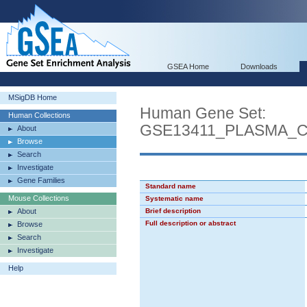
GSEA Home
Downloads
MSigDB Home
Human Gene Set:
Human Collections
GSE13411_PLASMA_
About
Browse
Search
Investigate
Gene Families
Standard name
Mouse Collections
Systematic name
About
Brief description
Full description or abstract
Browse
Search
Investigate
Help