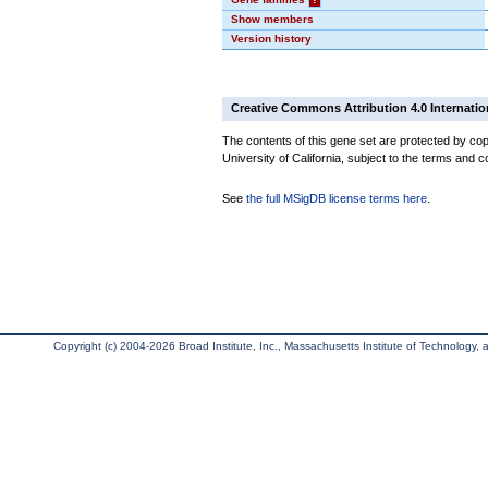
Show members
Version history
Creative Commons Attribution 4.0 Internatio
The contents of this gene set are protected by cop
University of California, subject to the terms and c
See
the full MSigDB license terms here
.
Copyright (c) 2004-2026 Broad Institute, Inc., Massachusetts Institute of Technology, an