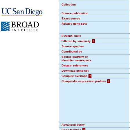
Collection
Source publication
Exact source
Related gene sets
External links
Filtered by similarity
?
Source species
Contributed by
Source platform or
identifier namespace
Dataset references
Download gene set
Compute overlaps
?
Compendia expression profiles
?
Advanced query
Gene families
?