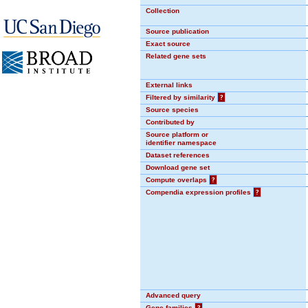
Collection
Source publication
Exact source
Related gene sets
External links
Filtered by similarity
?
Source species
Contributed by
Source platform or
identifier namespace
Dataset references
Download gene set
Compute overlaps
?
Compendia expression profiles
?
Advanced query
Gene families
?