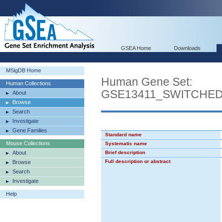
GSEA Home
Downloads
MSigDB Home
Human Gene Set:
Human Collections
GSE13411_SWITCHE
About
Browse
Search
Investigate
Gene Families
Standard name
Mouse Collections
Systematic name
About
Brief description
Full description or abstract
Browse
Search
Investigate
Help