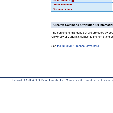
Show members
Version history
Creative Commons Attribution 4.0 Internatio
The contents of this gene set are protected by cop
University of California, subject to the terms and c
See
the full MSigDB license terms here
.
Copyright (c) 2004-2026 Broad Institute, Inc., Massachusetts Institute of Technology, an