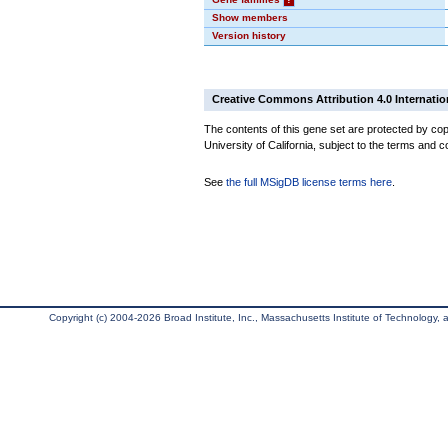
Show members
Version history
Creative Commons Attribution 4.0 Internatio
The contents of this gene set are protected by cop
University of California, subject to the terms and c
See
the full MSigDB license terms here
.
Copyright (c) 2004-2026 Broad Institute, Inc., Massachusetts Institute of Technology, an