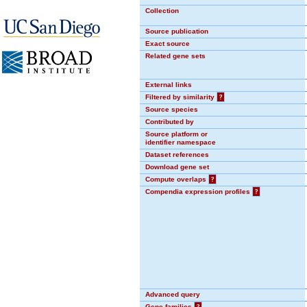
Collection
Source publication
Exact source
Related gene sets
External links
Filtered by similarity
?
Source species
Contributed by
Source platform or
identifier namespace
Dataset references
Download gene set
Compute overlaps
?
Compendia expression profiles
?
Advanced query
Gene families
?