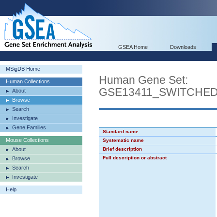
GSEA Home
Downloads
MSigDB Home
Human Gene Set:
Human Collections
GSE13411_SWITCHE
About
Browse
Search
Investigate
Gene Families
Standard name
Mouse Collections
Systematic name
About
Brief description
Full description or abstract
Browse
Search
Investigate
Help