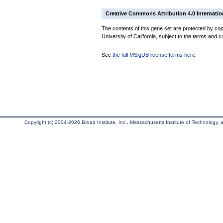
Creative Commons Attribution 4.0 Internatio
The contents of this gene set are protected by cop
University of California, subject to the terms and c
See
the full MSigDB license terms here
.
Copyright (c) 2004-2026 Broad Institute, Inc., Massachusetts Institute of Technology, an