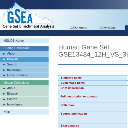
GSEA Home
Downloads
MSigDB Home
Human Gene Set:
Human Collections
GSE13484_12H_VS_3
About
Browse
Search
Investigate
Gene Families
Standard name
Mouse Collections
Systematic name
About
Brief description
Browse
Full description or abstract
Search
Investigate
Collection
Help
Source publication
Exact source