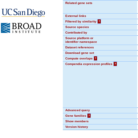
Related gene sets
External links
Filtered by similarity
?
Source species
Contributed by
Source platform or
identifier namespace
Dataset references
Download gene set
Compute overlaps
?
Compendia expression profiles
?
Advanced query
Gene families
?
Show members
Version history