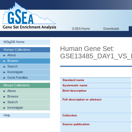
GSEA Home
Downloads
MSigDB Home
Human Gene Set:
Human Collections
GSE13485_DAY1_VS
About
Browse
Search
Investigate
Gene Families
Standard name
Mouse Collections
Systematic name
About
Brief description
Browse
Full description or abstract
Search
Investigate
Help
Collection
Source publication