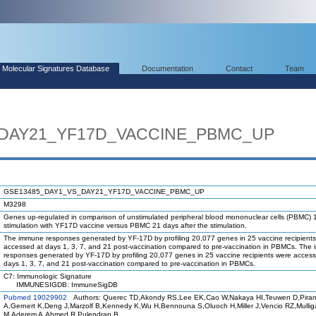
Molecular Signatures Database
Documentation
Contact
Team
_DAY21_YF17D_VACCINE_PBMC_UP
GSE13485_DAY1_VS_DAY21_YF17D_VACCINE_PBMC_UP
M3298
Genes up-regulated in comparison of unstimulated peripheral blood mononuclear cells (PBMC) 1
stimulation with YF17D vaccine versus PBMC 21 days after the stimulation.
The immune responses generated by YF-17D by profiling 20,077 genes in 25 vaccine recipient
accessed at days 1, 3, 7, and 21 post-vaccination compared to pre-vaccination in PBMCs. The
responses generated by YF-17D by profiling 20,077 genes in 25 vaccine recipients were access
days 1, 3, 7, and 21 post-vaccination compared to pre-vaccination in PBMCs.
C7: Immunologic Signature
IMMUNESIGDB: ImmuneSigDB
Pubmed 19029902
Authors: Querec TD,Akondy RS,Lee EK,Cao W,Nakaya HI,Teuwen D,Piran
A,Gernert K,Deng J,Marzolf B,Kennedy K,Wu H,Bennouna S,Oluoch H,Miller J,Vencio RZ,Mulli
M,Aderem A,Ahmed R,Pulendran B