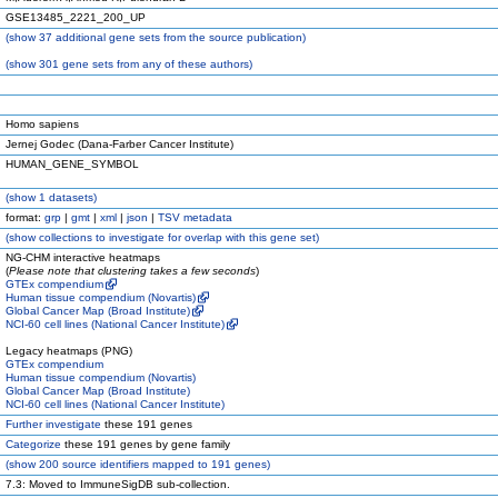
GSE13485_2221_200_UP
(
show
37 additional gene sets from the source publication)
(
show
301 gene sets from any of these authors)
Homo sapiens
Jernej Godec (Dana-Farber Cancer Institute)
HUMAN_GENE_SYMBOL
(
show
1 datasets)
format:
grp
|
gmt
|
xml
|
json
|
TSV metadata
(
show
collections to investigate for overlap with this gene set)
NG-CHM interactive heatmaps
(
Please note that clustering takes a few seconds
)
GTEx compendium
Human tissue compendium (Novartis)
Global Cancer Map (Broad Institute)
NCI-60 cell lines (National Cancer Institute)
Legacy heatmaps (PNG)
GTEx compendium
Human tissue compendium (Novartis)
Global Cancer Map (Broad Institute)
NCI-60 cell lines (National Cancer Institute)
Further investigate
these 191 genes
Categorize
these 191 genes by gene family
(
show
200 source identifiers mapped to 191 genes)
7.3: Moved to ImmuneSigDB sub-collection.