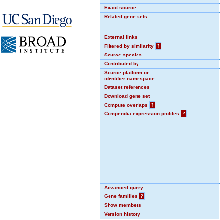
Exact source
Related gene sets
External links
Filtered by similarity
?
Source species
Contributed by
Source platform or
identifier namespace
Dataset references
Download gene set
Compute overlaps
?
Compendia expression profiles
?
Advanced query
Gene families
?
Show members
Version history