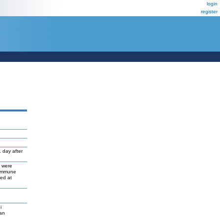
login
register
 day after
s were
 immune
ed at
i
gan