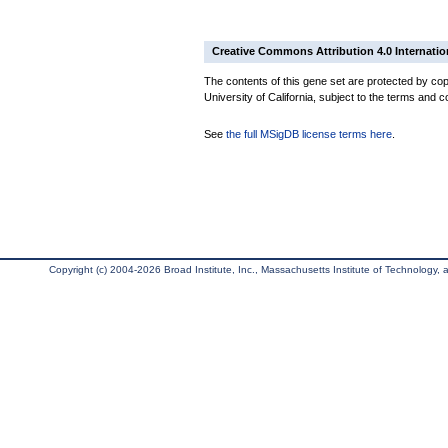
Creative Commons Attribution 4.0 Internatio
The contents of this gene set are protected by cop
University of California, subject to the terms and c
See
the full MSigDB license terms here
.
Copyright (c) 2004-2026 Broad Institute, Inc., Massachusetts Institute of Technology, an