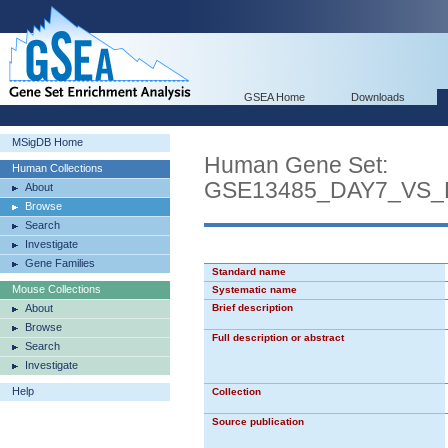
GSEA Home
Downloads
MSigDB Home
Human Gene Set:
Human Collections
GSE13485_DAY7_VS
About
Browse
Search
Investigate
Gene Families
Standard name
Mouse Collections
Systematic name
About
Brief description
Browse
Full description or abstract
Search
Investigate
Help
Collection
Source publication