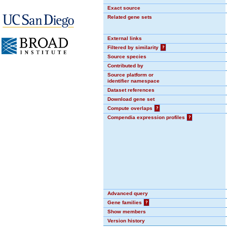
Exact source
Related gene sets
External links
Filtered by similarity
?
Source species
Contributed by
Source platform or
identifier namespace
Dataset references
Download gene set
Compute overlaps
?
Compendia expression profiles
?
Advanced query
Gene families
?
Show members
Version history