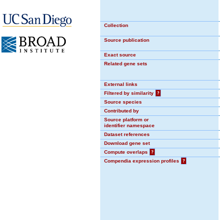
Collection
Source publication
Exact source
Related gene sets
External links
Filtered by similarity
?
Source species
Contributed by
Source platform or
identifier namespace
Dataset references
Download gene set
Compute overlaps
?
Compendia expression profiles
?