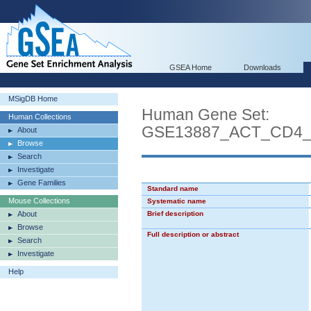
GSEA Home
Downloads
MSigDB Home
Human Gene Set:
Human Collections
GSE13887_ACT_CD4
About
Browse
Search
Investigate
Gene Families
Standard name
Mouse Collections
Systematic name
About
Brief description
Browse
Full description or abstract
Search
Investigate
Help