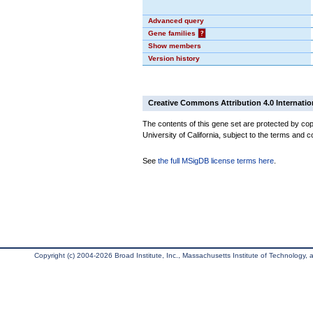
Advanced query
Gene families
?
Show members
Version history
Creative Commons Attribution 4.0 Internatio
The contents of this gene set are protected by cop
University of California, subject to the terms and c
See
the full MSigDB license terms here
.
Copyright (c) 2004-2026 Broad Institute, Inc., Massachusetts Institute of Technology, an