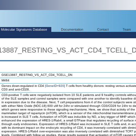
Molecular Signatures Database
Documentation
Contact
Team
SE13887_RESTING_VS_ACT_CD4_TCELL_
GSE13887_RESTING_VS_ACT_CD4_TCELL_DN
M484
Genes down-regulated in CD4
[GeneID=920]
T cells from healthy donors: resting versus activate
CD3 and anti-CD28.
CD3-positive T cells were negatively isolated from 10 SLE patients and 9 healthy controls withou
of the SLE samples and control samples were compared with one another to identify baseline d
in expression due to the disease. Next, T cell preparations from 4 of the control subjects were s
with either Nitric Oxide (NOC-18) 600 uM for 24hr or stimulated through CD3/CD28 for 24hr to d
which genes were responsive to these signaling mechanisms. Here, we show that activity of the
mammalian target of rapamycin (mTOR), which is a sensor of the mitochondrial transmembrane p
is increased in SLE T cells. Activation of mTOR was inducible by NO, a key trigger of MHP which 
enhanced the expression of HRES-1/Rab4, a small GTPase that regulates recycling of surface 
through early endosomes. Expression of HRES-1/Rab4 was increased in SLE T cells and, in ac
with its dominant impact on the endocytic recycling of CD4, it was inversely correlated with dimi
expression. HRES-1/Rab4 over-expression was also inversely correlated with diminished TCR? p
levels. Combined with follow up studies, these results suggest that activation of mTOR causes th