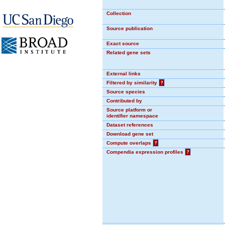
Collection
Source publication
Exact source
Related gene sets
External links
Filtered by similarity
?
Source species
Contributed by
Source platform or
identifier namespace
Dataset references
Download gene set
Compute overlaps
?
Compendia expression profiles
?