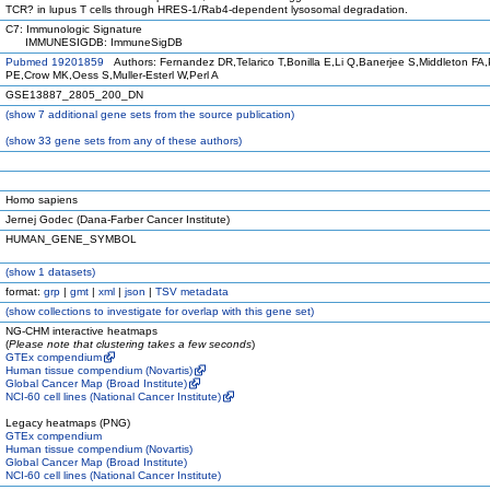
TCR? in lupus T cells through HRES-1/Rab4-dependent lysosomal degradation.
C7: Immunologic Signature
IMMUNESIGDB: ImmuneSigDB
Pubmed 19201859
Authors: Fernandez DR,Telarico T,Bonilla E,Li Q,Banerjee S,Middleton FA,P
PE,Crow MK,Oess S,Muller-Esterl W,Perl A
GSE13887_2805_200_DN
(
show
7 additional gene sets from the source publication)
(
show
33 gene sets from any of these authors)
Homo sapiens
Jernej Godec (Dana-Farber Cancer Institute)
HUMAN_GENE_SYMBOL
(
show
1 datasets)
format:
grp
|
gmt
|
xml
|
json
|
TSV metadata
(
show
collections to investigate for overlap with this gene set)
NG-CHM interactive heatmaps
(
Please note that clustering takes a few seconds
)
GTEx compendium
Human tissue compendium (Novartis)
Global Cancer Map (Broad Institute)
NCI-60 cell lines (National Cancer Institute)
Legacy heatmaps (PNG)
GTEx compendium
Human tissue compendium (Novartis)
Global Cancer Map (Broad Institute)
NCI-60 cell lines (National Cancer Institute)