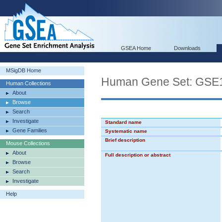
GSEA Home
Downloads
MSigDB Home
Human Gene Set: G
Human Collections
About
Browse
Search
Investigate
Standard name
Gene Families
Systematic name
Brief description
Mouse Collections
About
Full description or abstract
Browse
Search
Investigate
Help