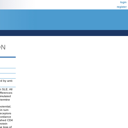
login
register
DN
d by anti-
t SLE. All
ifferences
timulated
etermine
otential,
in turn
receptors
cordance
nished CD4
rotein
e loss of