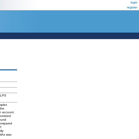
login
register
r LPS
mplex
the
in account.
termined
bound
compared
f
lly
RNAs was