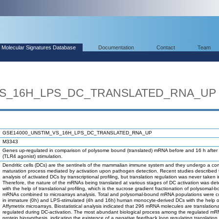
Molecular Signatures Database
Documentation
Contact
Team
VS_16H_LPS_DC_TRANSLATED_RNA_UP
GSE14000_UNSTIM_VS_16H_LPS_DC_TRANSLATED_RNA_UP
M3343
Genes up-regulated in comparison of polysome bound (translated) mRNA before and 16 h afte
(TLR4 agonist) stimulation.
Dendritic cells (DCs) are the sentinels of the mammalian immune system and they undergo a co
maturation process mediated by activation upon pathogen detection. Recent studies described 
analysis of activated DCs by transcriptional profiling, but translation regulation was never taken 
Therefore, the nature of the mRNAs being translated at various stages of DC activation was de
with the help of translational profiling, which is the sucrose gradient fractionation of polysomal-
mRNAs combined to microarrays analysis. Total and polysomal-bound mRNA populations were 
in immature (0h) and LPS-stimulated (4h and 16h) human monocyte-derived DCs with the help o
Affymetrix microarrays. Biostatistical analysis indicated that 296 mRNA molecules are translationa
regulated during DC-activation. The most abundant biological process among the regulated m
protein biosynthesis, indicating the existence of a negative feedback loop regulating translation.