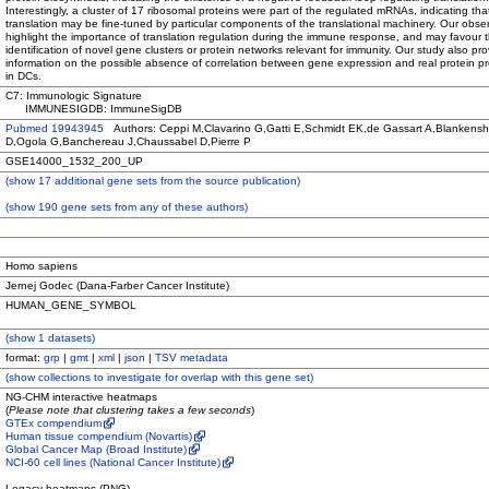
Interestingly, a cluster of 17 ribosomal proteins were part of the regulated mRNAs, indicating tha
translation may be fine-tuned by particular components of the translational machinery. Our obse
highlight the importance of translation regulation during the immune response, and may favour 
identification of novel gene clusters or protein networks relevant for immunity. Our study also pr
information on the possible absence of correlation between gene expression and real protein p
in DCs.
C7: Immunologic Signature
IMMUNESIGDB: ImmuneSigDB
Pubmed 19943945
Authors: Ceppi M,Clavarino G,Gatti E,Schmidt EK,de Gassart A,Blankensh
D,Ogola G,Banchereau J,Chaussabel D,Pierre P
GSE14000_1532_200_UP
(
show
17 additional gene sets from the source publication)
(
show
190 gene sets from any of these authors)
Homo sapiens
Jernej Godec (Dana-Farber Cancer Institute)
HUMAN_GENE_SYMBOL
(
show
1 datasets)
format:
grp
|
gmt
|
xml
|
json
|
TSV metadata
(
show
collections to investigate for overlap with this gene set)
NG-CHM interactive heatmaps
(
Please note that clustering takes a few seconds
)
GTEx compendium
Human tissue compendium (Novartis)
Global Cancer Map (Broad Institute)
NCI-60 cell lines (National Cancer Institute)
Legacy heatmaps (PNG)