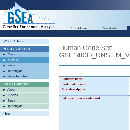
GSEA Home
Downloads
MSigDB Home
Human Gene Set:
Human Collections
GSE14000_UNSTIM_
About
Browse
Search
Investigate
Gene Families
Standard name
Mouse Collections
Systematic name
About
Brief description
Browse
Full description or abstract
Search
Investigate
Help