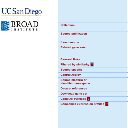
Collection
Source publication
Exact source
Related gene sets
External links
Filtered by similarity
?
Source species
Contributed by
Source platform or
identifier namespace
Dataset references
Download gene set
Compute overlaps
?
Compendia expression profiles
?