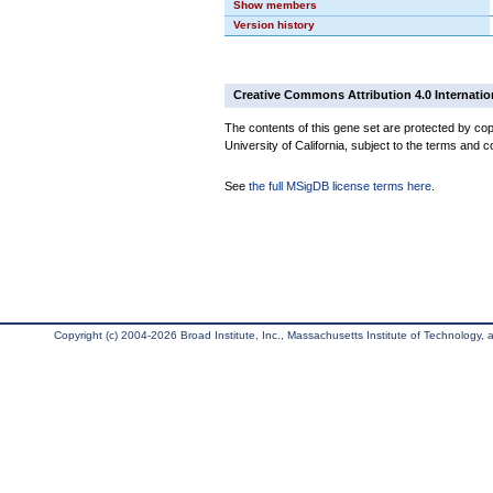
Show members
Version history
Creative Commons Attribution 4.0 Internatio
The contents of this gene set are protected by cop
University of California, subject to the terms and c
See
the full MSigDB license terms here
.
Copyright (c) 2004-2026 Broad Institute, Inc., Massachusetts Institute of Technology, an