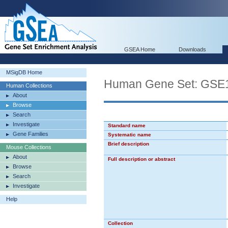
GSEA Home
Downloads
MSigDB Home
Human Gene Set: G
Human Collections
About
Browse
Search
Investigate
Standard name
Gene Families
Systematic name
Brief description
Mouse Collections
About
Full description or abstract
Browse
Search
Investigate
Help
Collection