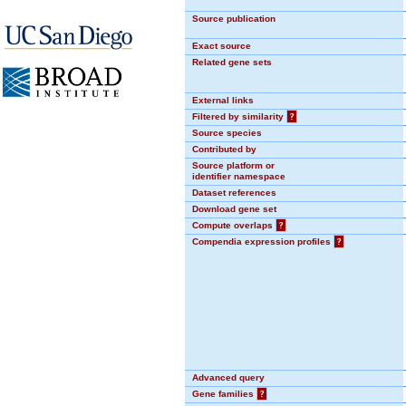
Source publication
Exact source
Related gene sets
External links
Filtered by similarity
?
Source species
Contributed by
Source platform or
identifier namespace
Dataset references
Download gene set
Compute overlaps
?
Compendia expression profiles
?
Advanced query
Gene families
?