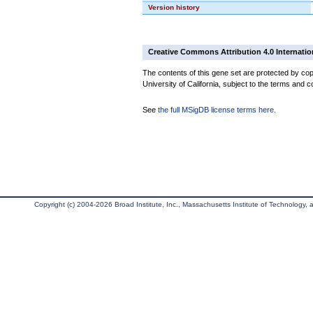
Version history
Creative Commons Attribution 4.0 Internatio
The contents of this gene set are protected by cop
University of California, subject to the terms and c
See
the full MSigDB license terms here
.
Copyright (c) 2004-2026 Broad Institute, Inc., Massachusetts Institute of Technology, an