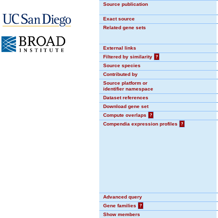
Source publication
Exact source
Related gene sets
External links
Filtered by similarity
?
Source species
Contributed by
Source platform or
identifier namespace
Dataset references
Download gene set
Compute overlaps
?
Compendia expression profiles
?
Advanced query
Gene families
?
Show members