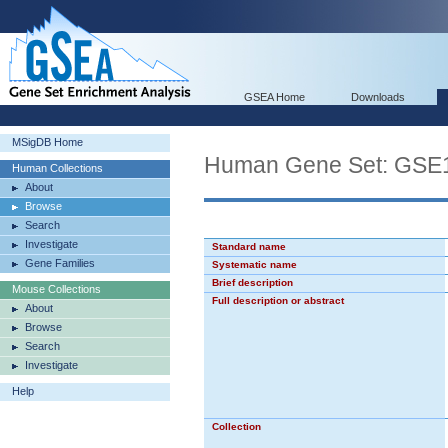
GSEA Home
Downloads
MSigDB Home
Human Gene Set: G
Human Collections
About
Browse
Search
Investigate
Standard name
Gene Families
Systematic name
Brief description
Mouse Collections
Full description or abstract
About
Browse
Search
Investigate
Help
Collection