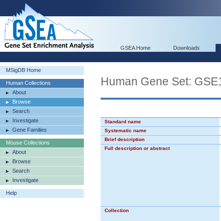
GSEA Home
Downloads
MSigDB Home
Human Gene Set: G
Human Collections
About
Browse
Search
Investigate
Standard name
Gene Families
Systematic name
Brief description
Mouse Collections
Full description or abstract
About
Browse
Search
Investigate
Help
Collection