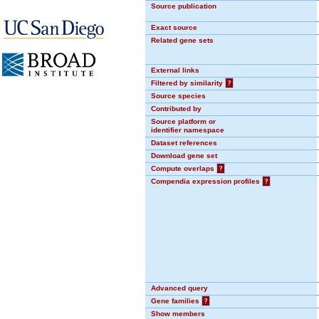
Source publication
Exact source
Related gene sets
External links
Filtered by similarity
?
Source species
Contributed by
Source platform or
identifier namespace
Dataset references
Download gene set
Compute overlaps
?
Compendia expression profiles
?
Advanced query
Gene families
?
Show members