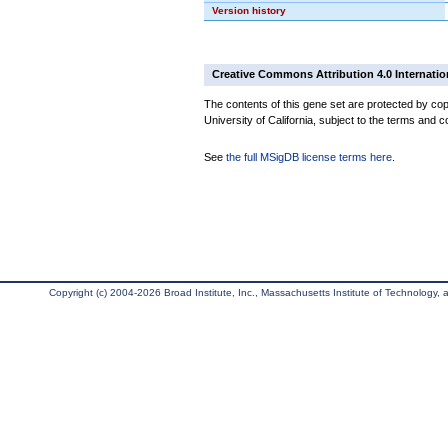
Version history
Creative Commons Attribution 4.0 Internatio
The contents of this gene set are protected by cop
University of California, subject to the terms and c
See
the full MSigDB license terms here
.
Copyright (c) 2004-2026 Broad Institute, Inc., Massachusetts Institute of Technology, an