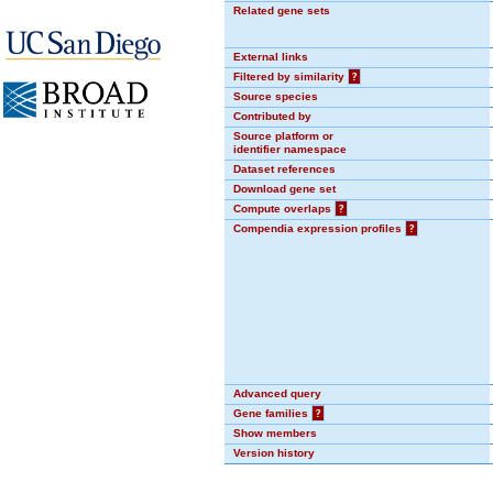
Related gene sets
External links
Filtered by similarity
?
Source species
Contributed by
Source platform or
identifier namespace
Dataset references
Download gene set
Compute overlaps
?
Compendia expression profiles
?
Advanced query
Gene families
?
Show members
Version history