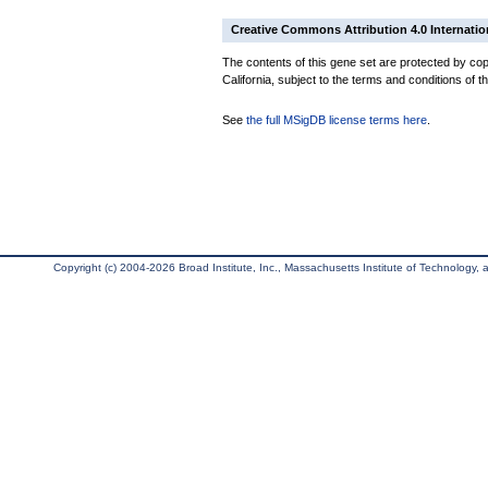
Creative Commons Attribution 4.0 Internatio
The contents of this gene set are protected by cop
California, subject to the terms and conditions of t
See
the full MSigDB license terms here
.
Copyright (c) 2004-2026 Broad Institute, Inc., Massachusetts Institute of Technology, an