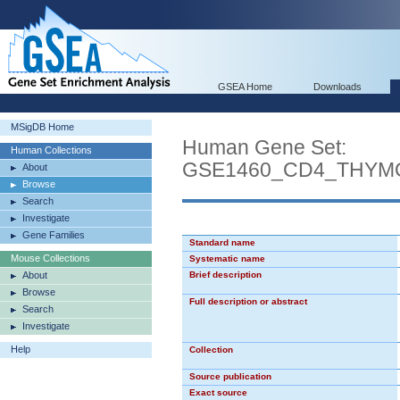
GSEA Home
Downloads
MSigDB Home
Human Gene Set:
Human Collections
GSE1460_CD4_THYM
About
Browse
Search
Investigate
Gene Families
Standard name
Mouse Collections
Systematic name
About
Brief description
Browse
Full description or abstract
Search
Investigate
Help
Collection
Source publication
Exact source