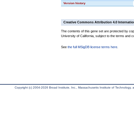
Version history
Creative Commons Attribution 4.0 Internatio
The contents of this gene set are protected by cop
University of California, subject to the terms and c
See
the full MSigDB license terms here
.
Copyright (c) 2004-2026 Broad Institute, Inc., Massachusetts Institute of Technology, an