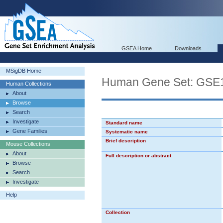
GSEA Home
Downloads
MSigDB Home
Human Gene Set: G
Human Collections
About
Browse
Search
Investigate
Standard name
Gene Families
Systematic name
Brief description
Mouse Collections
About
Full description or abstract
Browse
Search
Investigate
Help
Collection