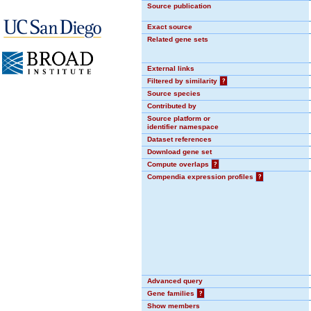
Source publication
Exact source
Related gene sets
External links
Filtered by similarity
?
Source species
Contributed by
Source platform or
identifier namespace
Dataset references
Download gene set
Compute overlaps
?
Compendia expression profiles
?
Advanced query
Gene families
?
Show members