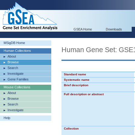
GSEA Home
Downloads
MSigDB Home
Human Gene Set: G
Human Collections
About
Browse
Search
Investigate
Standard name
Gene Families
Systematic name
Brief description
Mouse Collections
About
Full description or abstract
Browse
Search
Investigate
Help
Collection