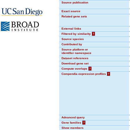
Source publication
Exact source
Related gene sets
External links
Filtered by similarity
?
Source species
Contributed by
Source platform or
identifier namespace
Dataset references
Download gene set
Compute overlaps
?
Compendia expression profiles
?
Advanced query
Gene families
?
Show members