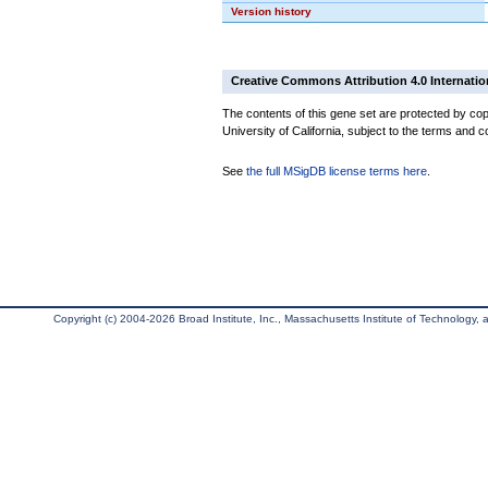
Version history
Creative Commons Attribution 4.0 Internatio
The contents of this gene set are protected by cop
University of California, subject to the terms and c
See
the full MSigDB license terms here
.
Copyright (c) 2004-2026 Broad Institute, Inc., Massachusetts Institute of Technology, an