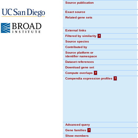
Source publication
Exact source
Related gene sets
External links
Filtered by similarity
?
Source species
Contributed by
Source platform or
identifier namespace
Dataset references
Download gene set
Compute overlaps
?
Compendia expression profiles
?
Advanced query
Gene families
?
Show members