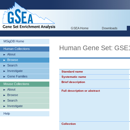
GSEA Home
Downloads
MSigDB Home
Human Gene Set: G
Human Collections
About
Browse
Search
Investigate
Standard name
Gene Families
Systematic name
Brief description
Mouse Collections
About
Full description or abstract
Browse
Search
Investigate
Help
Collection