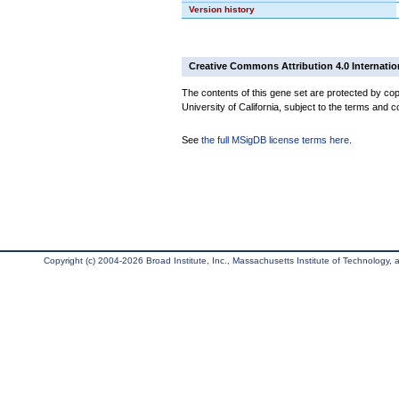
Version history
Creative Commons Attribution 4.0 Internatio
The contents of this gene set are protected by cop
University of California, subject to the terms and c
See
the full MSigDB license terms here
.
Copyright (c) 2004-2026 Broad Institute, Inc., Massachusetts Institute of Technology, an