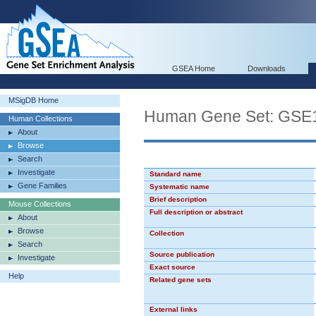
GSEA Home
Downloads
MSigDB Home
Human Gene Set: G
Human Collections
About
Browse
Search
Investigate
Standard name
Gene Families
Systematic name
Brief description
Mouse Collections
Full description or abstract
About
Browse
Collection
Search
Source publication
Investigate
Exact source
Help
Related gene sets
External links