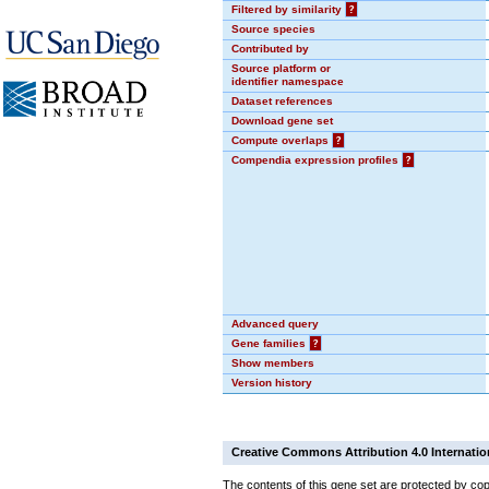
Filtered by similarity
?
Source species
Contributed by
Source platform or
identifier namespace
Dataset references
Download gene set
Compute overlaps
?
Compendia expression profiles
?
Advanced query
Gene families
?
Show members
Version history
Creative Commons Attribution 4.0 Internatio
The contents of this gene set are protected by cop