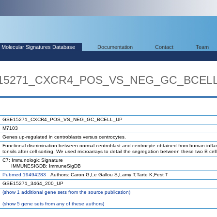
Molecular Signatures Database
Documentation
Contact
Team
SE15271_CXCR4_POS_VS_NEG_GC_BCEL
GSE15271_CXCR4_POS_VS_NEG_GC_BCELL_UP
M7103
Genes up-regulated in centroblasts versus centrocytes.
Functional discrimination between normal centroblast and centrocyte obtained from human infl
tonsils after cell sorting. We used microarrays to detail the segregation between these two B cel
C7: Immunologic Signature
IMMUNESIGDB: ImmuneSigDB
Pubmed 19494283
Authors: Caron G,Le Gallou S,Lamy T,Tarte K,Fest T
GSE15271_3464_200_UP
(
show
1 additional gene sets from the source publication)
(
show
5 gene sets from any of these authors)