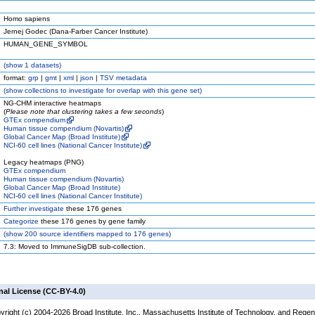
Homo sapiens
Jernej Godec (Dana-Farber Cancer Institute)
HUMAN_GENE_SYMBOL
(
show
1 datasets)
format:
grp
|
gmt
|
xml
|
json
|
TSV metadata
(
show
collections to investigate for overlap with this gene set)
NG-CHM interactive heatmaps
(
Please note that clustering takes a few seconds
)
GTEx compendium
Human tissue compendium (Novartis)
Global Cancer Map (Broad Institute)
NCI-60 cell lines (National Cancer Institute)
Legacy heatmaps (PNG)
GTEx compendium
Human tissue compendium (Novartis)
Global Cancer Map (Broad Institute)
NCI-60 cell lines (National Cancer Institute)
Further investigate
these 176 genes
Categorize
these 176 genes by gene family
(
show
200 source identifiers mapped to 176 genes)
7.3: Moved to ImmuneSigDB sub-collection.
nal License (CC-BY-4.0)
yright (c) 2004-2026 Broad Institute, Inc., Massachusetts Institute of Technology, and Regen