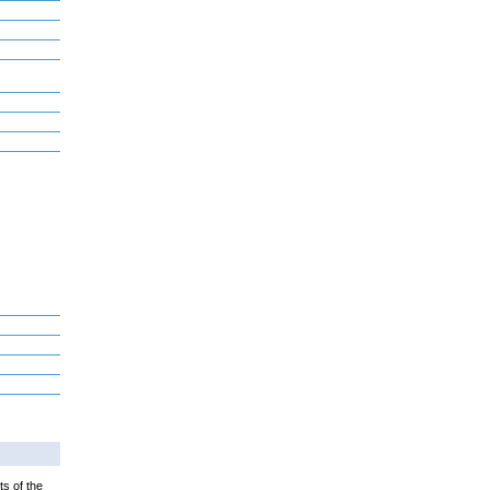
ts of the