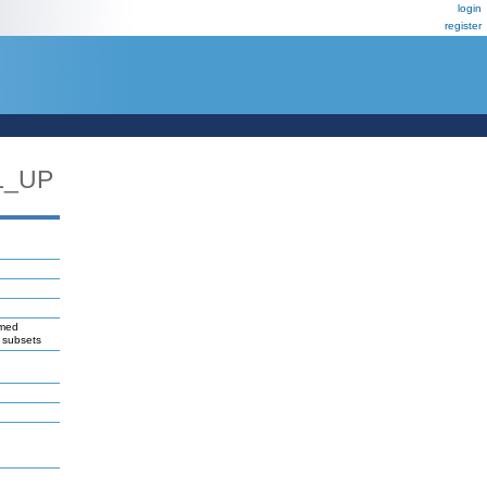
login
register
L_UP
amed
l subsets