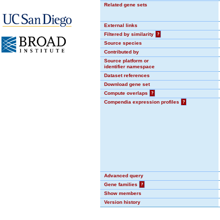
Related gene sets
External links
Filtered by similarity
?
Source species
Contributed by
Source platform or
identifier namespace
Dataset references
Download gene set
Compute overlaps
?
Compendia expression profiles
?
Advanced query
Gene families
?
Show members
Version history