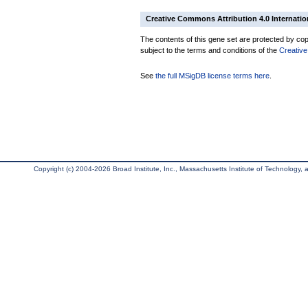
Creative Commons Attribution 4.0 Internatio
The contents of this gene set are protected by copy
subject to the terms and conditions of the
Creative
See
the full MSigDB license terms here
.
Copyright (c) 2004-2026 Broad Institute, Inc., Massachusetts Institute of Technology, an