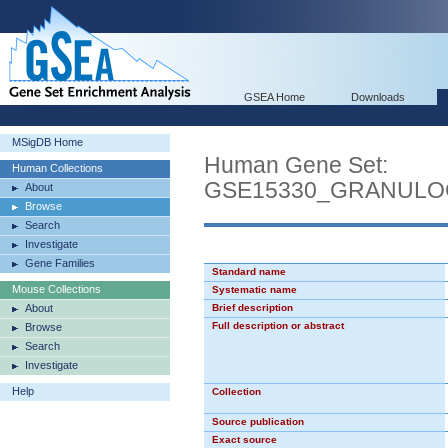
GSEA Home
Downloads
MSigDB Home
Human Gene Set:
Human Collections
GSE15330_GRANUL
About
Browse
Search
Investigate
Gene Families
Standard name
Mouse Collections
Systematic name
About
Brief description
Full description or abstract
Browse
Search
Investigate
Help
Collection
Source publication
Exact source