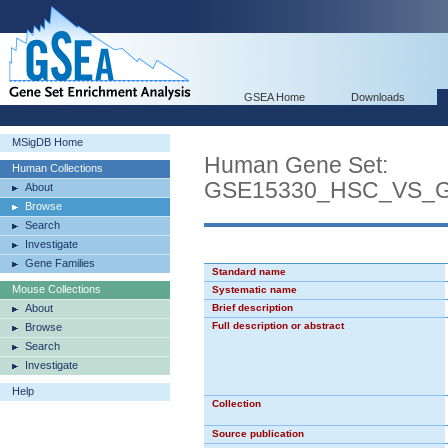
GSEA Home
Downloads
MSigDB Home
Human Gene Set:
Human Collections
GSE15330_HSC_VS
About
Browse
Search
Investigate
Gene Families
Standard name
Mouse Collections
Systematic name
About
Brief description
Full description or abstract
Browse
Search
Investigate
Help
Collection
Source publication