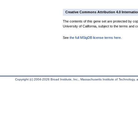
Creative Commons Attribution 4.0 Internatio
The contents of this gene set are protected by cop
University of California, subject to the terms and c
See
the full MSigDB license terms here
.
Copyright (c) 2004-2026 Broad Institute, Inc., Massachusetts Institute of Technology, an