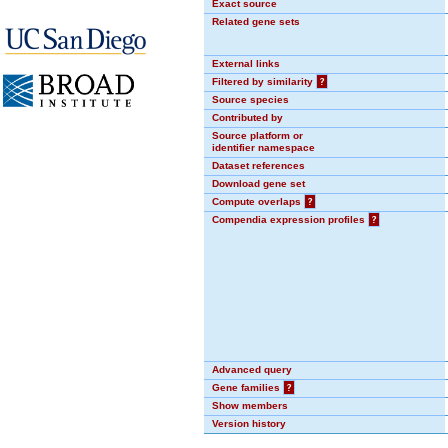
Exact source
Related gene sets
External links
Filtered by similarity
?
Source species
Contributed by
Source platform or
identifier namespace
Dataset references
Download gene set
Compute overlaps
?
Compendia expression profiles
?
Advanced query
Gene families
?
Show members
Version history