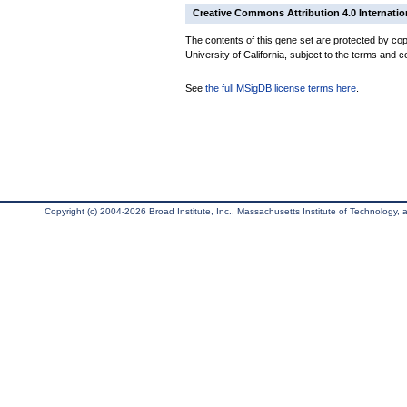
Creative Commons Attribution 4.0 Internatio
The contents of this gene set are protected by cop
University of California, subject to the terms and c
See
the full MSigDB license terms here
.
Copyright (c) 2004-2026 Broad Institute, Inc., Massachusetts Institute of Technology, an