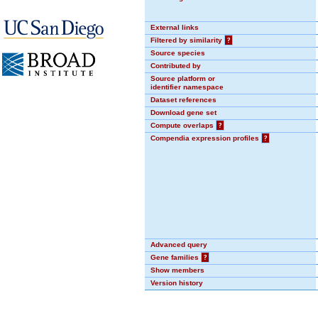
External links
Filtered by similarity
?
Source species
Contributed by
Source platform or
identifier namespace
Dataset references
Download gene set
Compute overlaps
?
Compendia expression profiles
?
Advanced query
Gene families
?
Show members
Version history