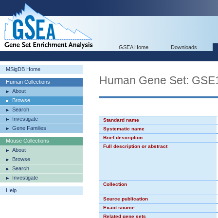
GSEA Home
Downloads
MSigDB Home
Human Gene Set: G
Human Collections
About
Browse
Search
Investigate
Standard name
Gene Families
Systematic name
Brief description
Mouse Collections
Full description or abstract
About
Browse
Search
Investigate
Collection
Help
Source publication
Exact source
Related gene sets