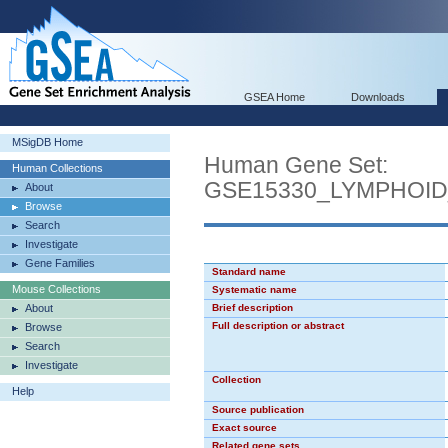
GSEA Home
Downloads
MSigDB Home
Human Gene Set:
Human Collections
GSE15330_LYMPHOI
About
Browse
Search
Investigate
Gene Families
Standard name
Mouse Collections
Systematic name
About
Brief description
Full description or abstract
Browse
Search
Investigate
Collection
Help
Source publication
Exact source
Related gene sets