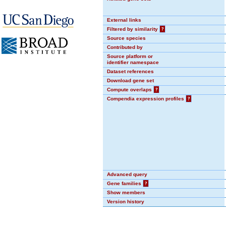
External links
Filtered by similarity
?
Source species
Contributed by
Source platform or
identifier namespace
Dataset references
Download gene set
Compute overlaps
?
Compendia expression profiles
?
Advanced query
Gene families
?
Show members
Version history