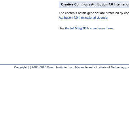
Creative Commons Attribution 4.0 Internatio
The contents of this gene set are protected by copy
Attribution 4.0 International License
.
See
the full MSigDB license terms here
.
Copyright (c) 2004-2026 Broad Institute, Inc., Massachusetts Institute of Technology, an