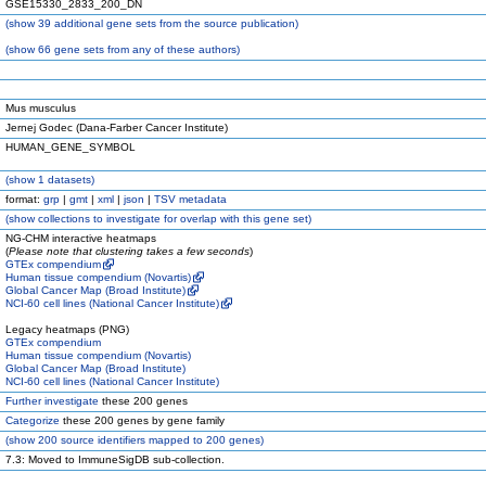
GSE15330_2833_200_DN
(
show
39 additional gene sets from the source publication)
(
show
66 gene sets from any of these authors)
Mus musculus
Jernej Godec (Dana-Farber Cancer Institute)
HUMAN_GENE_SYMBOL
(
show
1 datasets)
format:
grp
|
gmt
|
xml
|
json
|
TSV metadata
(
show
collections to investigate for overlap with this gene set)
NG-CHM interactive heatmaps
(
Please note that clustering takes a few seconds
)
GTEx compendium
Human tissue compendium (Novartis)
Global Cancer Map (Broad Institute)
NCI-60 cell lines (National Cancer Institute)
Legacy heatmaps (PNG)
GTEx compendium
Human tissue compendium (Novartis)
Global Cancer Map (Broad Institute)
NCI-60 cell lines (National Cancer Institute)
Further investigate
these 200 genes
Categorize
these 200 genes by gene family
(
show
200 source identifiers mapped to 200 genes)
7.3: Moved to ImmuneSigDB sub-collection.