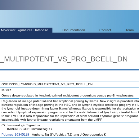
Molecular Signatures Database
Documentation
Contact
Team
D_MULTIPOTENT_VS_PRO_BCELL_DN
GSE15330_LYMPHOID_MULTIPOTENT_VS_PRO_BCELL_DN
M7016
Genes down-regulated in lymphoid-primed multipotent progenitors versus pro-B lymphocytes.
Regulation of lineage potential and transcriptional priming by Ikaros. New insight is provided int
bivalent regulation of lineage priming in the HSC and its lympho-myeloid restricted progeny the
the lymphoid lineage-determining factor Ikaros Whereas Ikaros is responsible for the activation o
cascade of lymphoid expression programs and for the establishment of lymphoid potential from
to the LMPP it is also responsible for the repression of stem cell and erythroid genetic programs 
incompatible with further lineage restrictions emanating from the LMPP
C7: Immunologic Signature
IMMUNESIGDB: ImmuneSigDB
Pubmed 19345118
Authors: Ng SY,Yoshida T,Zhang J,Georgopoulos K