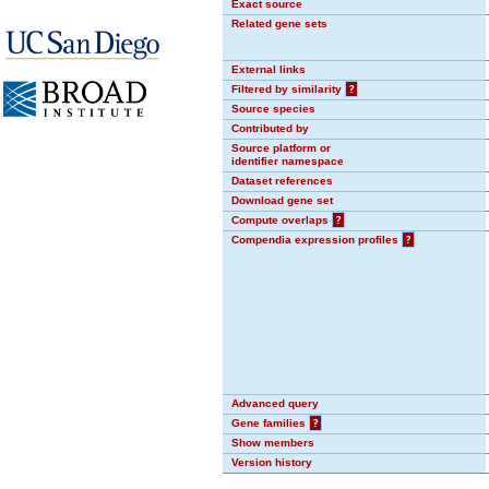
Exact source
Related gene sets
External links
Filtered by similarity
?
Source species
Contributed by
Source platform or
identifier namespace
Dataset references
Download gene set
Compute overlaps
?
Compendia expression profiles
?
Advanced query
Gene families
?
Show members
Version history