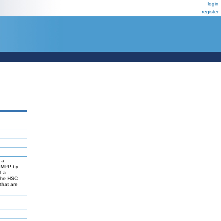
login
register
o a
 LMPP by
f a
 the HSC
that are