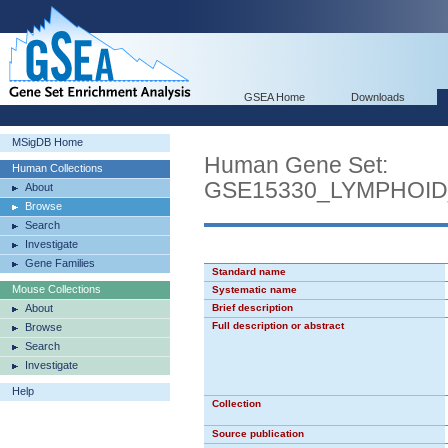
GSEA Home
Downloads
MSigDB Home
Human Gene Set:
Human Collections
GSE15330_LYMPHOI
About
Browse
Search
Investigate
Gene Families
Standard name
Mouse Collections
Systematic name
About
Brief description
Full description or abstract
Browse
Search
Investigate
Help
Collection
Source publication