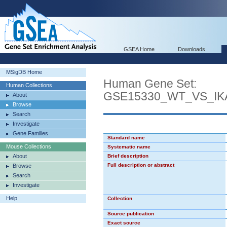
GSEA Home
Downloads
MSigDB Home
Human Gene Set:
Human Collections
GSE15330_WT_VS_
About
Browse
Search
Investigate
Gene Families
Standard name
Mouse Collections
Systematic name
About
Brief description
Full description or abstract
Browse
Search
Investigate
Help
Collection
Source publication
Exact source