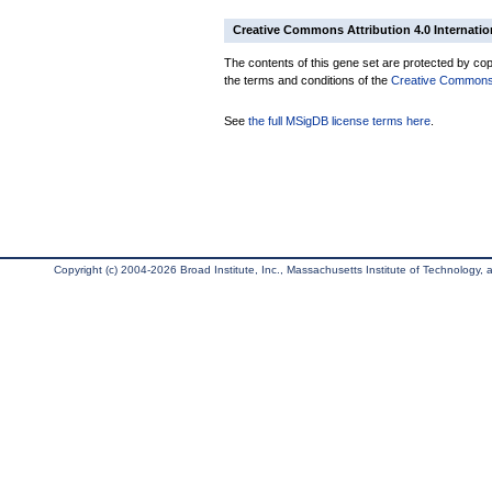
Creative Commons Attribution 4.0 Internatio
The contents of this gene set are protected by copy
the terms and conditions of the
Creative Commons A
See
the full MSigDB license terms here
.
Copyright (c) 2004-2026 Broad Institute, Inc., Massachusetts Institute of Technology, an