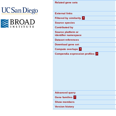
Related gene sets
External links
Filtered by similarity
?
Source species
Contributed by
Source platform or
identifier namespace
Dataset references
Download gene set
Compute overlaps
?
Compendia expression profiles
?
Advanced query
Gene families
?
Show members
Version history