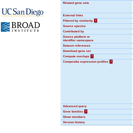
Related gene sets
External links
Filtered by similarity
?
Source species
Contributed by
Source platform or
identifier namespace
Dataset references
Download gene set
Compute overlaps
?
Compendia expression profiles
?
Advanced query
Gene families
?
Show members
Version history