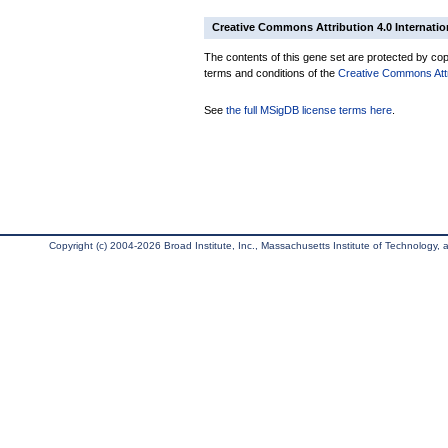
Creative Commons Attribution 4.0 Internatio
The contents of this gene set are protected by copy
terms and conditions of the
Creative Commons Attri
See
the full MSigDB license terms here
.
Copyright (c) 2004-2026 Broad Institute, Inc., Massachusetts Institute of Technology, an