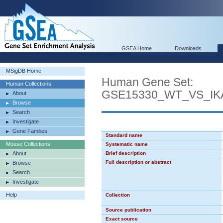
GSEA Home
Downloads
MSigDB Home
Human Gene Set:
Human Collections
GSE15330_WT_VS_I
About
Browse
Search
Investigate
Gene Families
Standard name
Mouse Collections
Systematic name
About
Brief description
Full description or abstract
Browse
Search
Investigate
Help
Collection
Source publication
Exact source