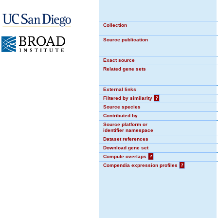
Collection
Source publication
Exact source
Related gene sets
External links
Filtered by similarity
?
Source species
Contributed by
Source platform or
identifier namespace
Dataset references
Download gene set
Compute overlaps
?
Compendia expression profiles
?