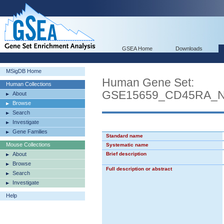
GSEA Home
Downloads
MSigDB Home
Human Gene Set:
Human Collections
GSE15659_CD45RA_
About
Browse
Search
Investigate
Gene Families
Standard name
Mouse Collections
Systematic name
About
Brief description
Browse
Full description or abstract
Search
Investigate
Help