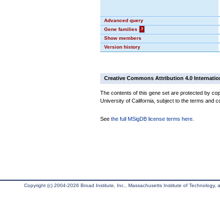
Advanced query
Gene families
?
Show members
Version history
Creative Commons Attribution 4.0 Internatio
The contents of this gene set are protected by cop
University of California, subject to the terms and c
See
the full MSigDB license terms here
.
Copyright (c) 2004-2026 Broad Institute, Inc., Massachusetts Institute of Technology, an