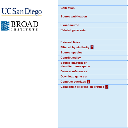
Collection
Source publication
Exact source
Related gene sets
External links
Filtered by similarity
?
Source species
Contributed by
Source platform or
identifier namespace
Dataset references
Download gene set
Compute overlaps
?
Compendia expression profiles
?