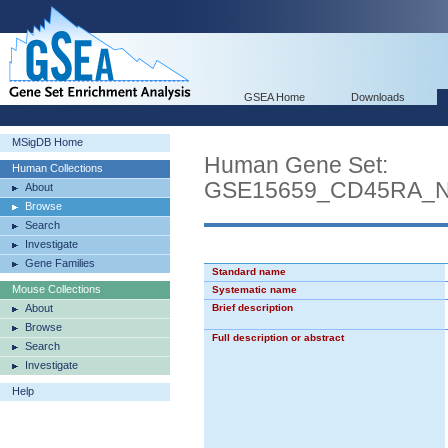
GSEA Home
Downloads
MSigDB Home
Human Gene Set:
Human Collections
GSE15659_CD45RA_
About
Browse
Search
Investigate
Gene Families
Standard name
Mouse Collections
Systematic name
About
Brief description
Browse
Full description or abstract
Search
Investigate
Help