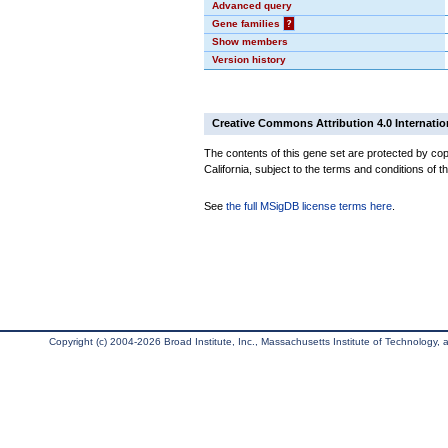
Advanced query
Gene families
?
Show members
Version history
Creative Commons Attribution 4.0 Internatio
The contents of this gene set are protected by cop
California, subject to the terms and conditions of t
See
the full MSigDB license terms here
.
Copyright (c) 2004-2026 Broad Institute, Inc., Massachusetts Institute of Technology, an