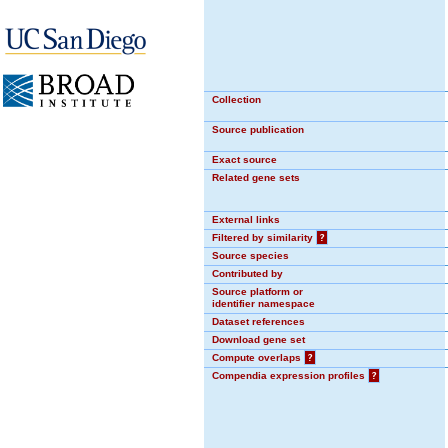
Collection
Source publication
Exact source
Related gene sets
External links
Filtered by similarity
?
Source species
Contributed by
Source platform or
identifier namespace
Dataset references
Download gene set
Compute overlaps
?
Compendia expression profiles
?