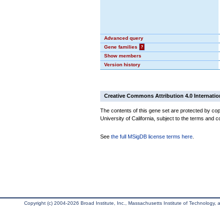
Advanced query
Gene families
?
Show members
Version history
Creative Commons Attribution 4.0 Internatio
The contents of this gene set are protected by cop
University of California, subject to the terms and c
See
the full MSigDB license terms here
.
Copyright (c) 2004-2026 Broad Institute, Inc., Massachusetts Institute of Technology, an