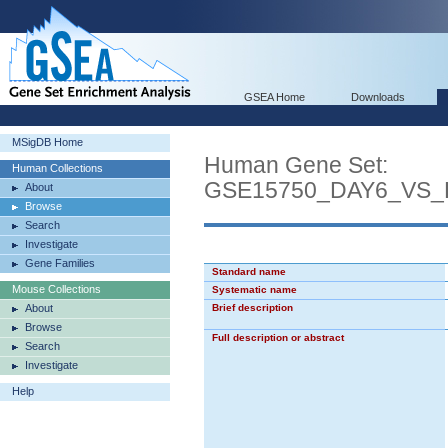
GSEA Home
Downloads
MSigDB Home
Human Gene Set:
Human Collections
GSE15750_DAY6_VS
About
Browse
Search
Investigate
Gene Families
Standard name
Mouse Collections
Systematic name
About
Brief description
Browse
Full description or abstract
Search
Investigate
Help