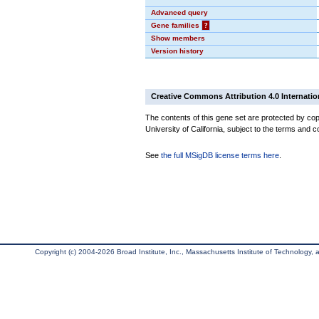
Advanced query
Gene families
?
Show members
Version history
Creative Commons Attribution 4.0 Internatio
The contents of this gene set are protected by cop
University of California, subject to the terms and c
See
the full MSigDB license terms here
.
Copyright (c) 2004-2026 Broad Institute, Inc., Massachusetts Institute of Technology, an