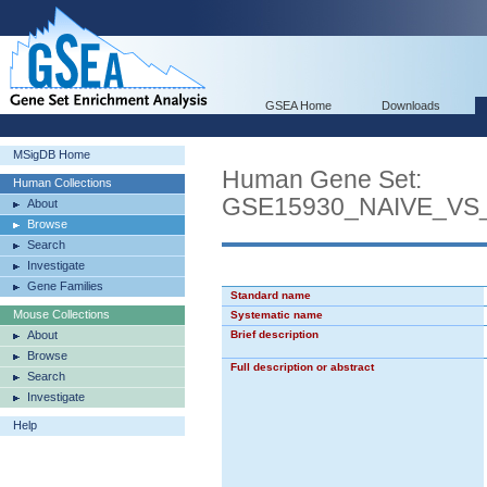
GSEA Home
Downloads
MSigDB Home
Human Gene Set:
Human Collections
GSE15930_NAIVE_VS
About
Browse
Search
Investigate
Gene Families
Standard name
Mouse Collections
Systematic name
About
Brief description
Browse
Full description or abstract
Search
Investigate
Help