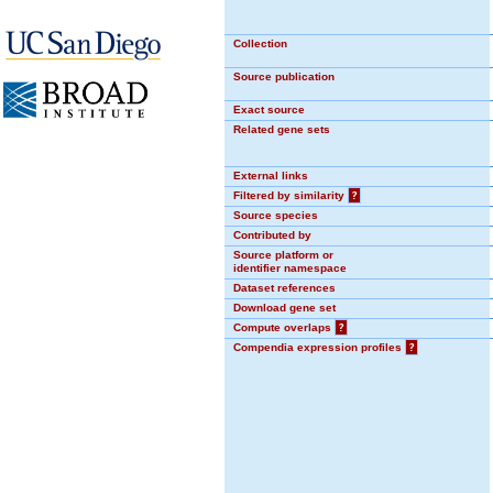
Collection
Source publication
Exact source
Related gene sets
External links
Filtered by similarity
?
Source species
Contributed by
Source platform or
identifier namespace
Dataset references
Download gene set
Compute overlaps
?
Compendia expression profiles
?