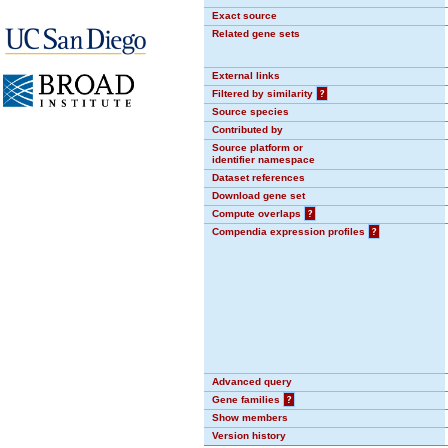
Exact source
Related gene sets
External links
Filtered by similarity
?
Source species
Contributed by
Source platform or
identifier namespace
Dataset references
Download gene set
Compute overlaps
?
Compendia expression profiles
?
Advanced query
Gene families
?
Show members
Version history