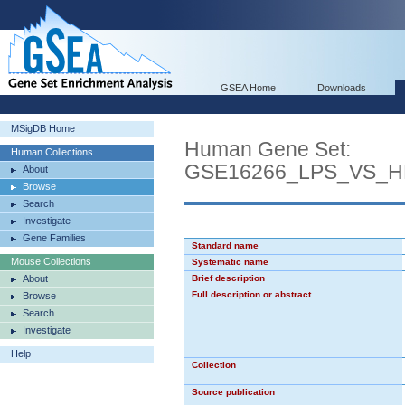
GSEA Home
Downloads
MSigDB Home
Human Gene Set:
Human Collections
GSE16266_LPS_VS_
About
Browse
Search
Investigate
Gene Families
Standard name
Mouse Collections
Systematic name
About
Brief description
Full description or abstract
Browse
Search
Investigate
Help
Collection
Source publication