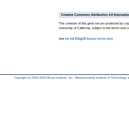
Creative Commons Attribution 4.0 Internatio
The contents of this gene set are protected by cop
University of California, subject to the terms and c
See
the full MSigDB license terms here
.
Copyright (c) 2004-2026 Broad Institute, Inc., Massachusetts Institute of Technology, an