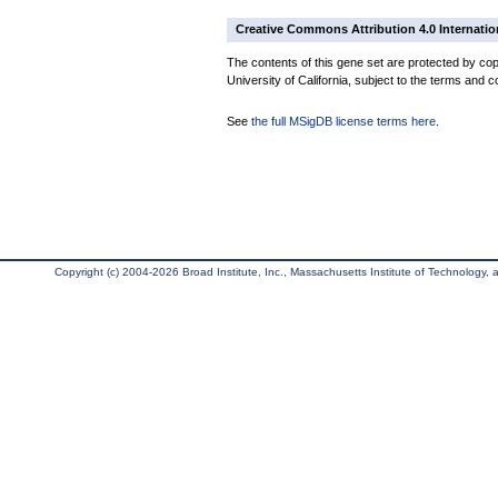
Creative Commons Attribution 4.0 Internatio
The contents of this gene set are protected by cop
University of California, subject to the terms and c
See
the full MSigDB license terms here
.
Copyright (c) 2004-2026 Broad Institute, Inc., Massachusetts Institute of Technology, an