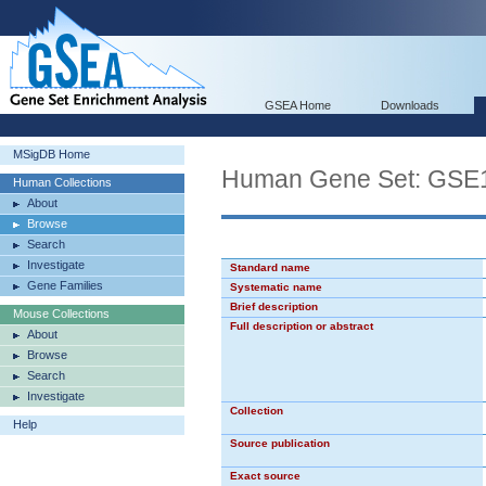
GSEA Home
Downloads
MSigDB Home
Human Gene Set: 
Human Collections
About
Browse
Search
Investigate
Standard name
Gene Families
Systematic name
Brief description
Mouse Collections
Full description or abstract
About
Browse
Search
Investigate
Collection
Help
Source publication
Exact source