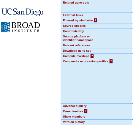
Related gene sets
External links
Filtered by similarity
?
Source species
Contributed by
Source platform or
identifier namespace
Dataset references
Download gene set
Compute overlaps
?
Compendia expression profiles
?
Advanced query
Gene families
?
Show members
Version history