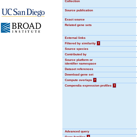
Collection
Source publication
Exact source
Related gene sets
External links
Filtered by similarity
?
Source species
Contributed by
Source platform or
identifier namespace
Dataset references
Download gene set
Compute overlaps
?
Compendia expression profiles
?
Advanced query
Gene families
?