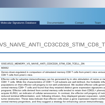
Molecular Signatures Database
Documentation
Contact
Team
VS_NAIVE_ANTI_CD3CD28_STIM_CD8_
GSE16522_MEMORY_VS_NAIVE_ANTI_CD3CD28_STIM_CD8_TCELL_DN
M3662
Genes down-regulated in comparison of stimulated memory CD8 T cells from pmel-1 mice versus
CD8 T cells from pmel-1 mice.
Effector cells for adoptive immunotherapy can be generated by in vitro stimulation of naïve or 
CD8+ T cells. While the characteristics of CD8+ T cell subsets are well defined, the heritable inf
populations on their effector cell progeny is not well understood. We studied effector cells gene
central memory CD8+ T cells and found that they retained distinct gene expression signatures
programs. Effector cells derived from central memory cells tended to retain their CD62L+ phenot
acquire KLRG1, an indicator of cellular senescence. In contrast, the effector cell progeny of naï
reduced terminal differentiation, and, following infusion, they displayed greater expansion, cyto
tumor destruction. These data indicate that effector cells retain a gene expression imprint confer
central memory progenitors, and they suggest a strategy for enhancing cancer immunotherapy.