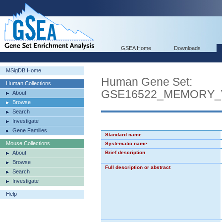
GSEA Home
Downloads
MSigDB Home
Human Gene Set:
Human Collections
GSE16522_MEMORY_
About
Browse
Search
Investigate
Gene Families
Standard name
Mouse Collections
Systematic name
About
Brief description
Browse
Full description or abstract
Search
Investigate
Help