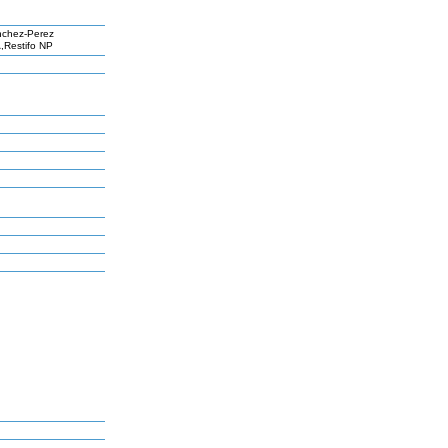
nchez-Perez
,Restifo NP