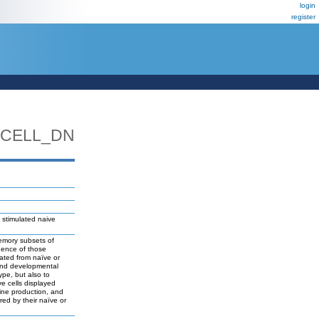
login
register
TCELL_DN
 stimulated naive
memory subsets of
luence of those
rated from naïve or
 and developmental
ype, but also to
ve cells displayed
kine production, and
red by their naïve or