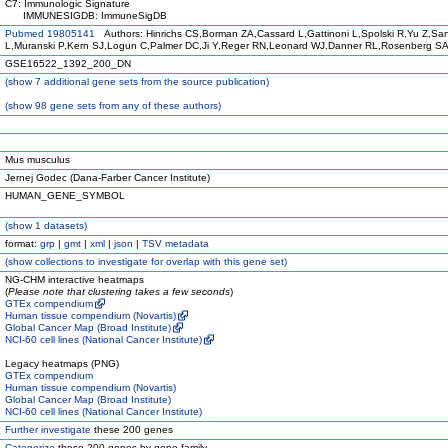
C7: Immunologic Signature
IMMUNESIGDB: ImmuneSigDB
Pubmed 19805141
Authors: Hinrichs CS,Borman ZA,Cassard L,Gattinoni L,Spolski R,Yu Z,Sa
L,Muranski P,Kern SJ,Logun C,Palmer DC,Ji Y,Reger RN,Leonard WJ,Danner RL,Rosenberg SA
GSE16522_1392_200_DN
(
show
7 additional gene sets from the source publication)
(
show
98 gene sets from any of these authors)
Mus musculus
Jernej Godec (Dana-Farber Cancer Institute)
HUMAN_GENE_SYMBOL
(
show
1 datasets)
format:
grp
|
gmt
|
xml
|
json
|
TSV metadata
(
show
collections to investigate for overlap with this gene set)
NG-CHM interactive heatmaps
(
Please note that clustering takes a few seconds
)
GTEx compendium
Human tissue compendium (Novartis)
Global Cancer Map (Broad Institute)
NCI-60 cell lines (National Cancer Institute)
Legacy heatmaps (PNG)
GTEx compendium
Human tissue compendium (Novartis)
Global Cancer Map (Broad Institute)
NCI-60 cell lines (National Cancer Institute)
Further investigate
these 200 genes
Categorize
these 200 genes by gene family