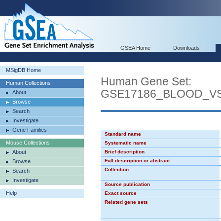
GSEA Home
Downloads
MSigDB Home
Human Gene Set:
Human Collections
GSE17186_BLOOD_V
About
Browse
Search
Investigate
Gene Families
Standard name
Mouse Collections
Systematic name
About
Brief description
Full description or abstract
Browse
Collection
Search
Investigate
Source publication
Help
Exact source
Related gene sets