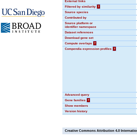
External links
Filtered by similarity
?
Source species
Contributed by
Source platform or
identifier namespace
Dataset references
Download gene set
Compute overlaps
?
Compendia expression profiles
?
Advanced query
Gene families
?
Show members
Version history
Creative Commons Attribution 4.0 Internatio