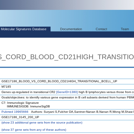
Molecular Signatures Database
Documentation
Contact
Team
S_CORD_BLOOD_CD21HIGH_TRANSITIO
GSE17186_BLOOD_VS_CORD_BLOOD_CD21HIGH_TRANSITIONAL_BCELL_UP
M7185
Genes up-regulated in transitional CR2
[GeneID=1380]
high B lymphocytes versus those from c
Goals/objectives: to identify various gene expression in B cell subsets derived from human PB
C7: Immunologic Signature
IMMUNESIGDB: ImmuneSigDB
Pubmed 19965666
Authors: Suryani S,Fulcher DA,Santner-Nanan B,Nanan R,Wong M,Shaw P
GSE17186_3145_200_UP
(
show
23 additional gene sets from the source publication)
(
show
37 gene sets from any of these authors)