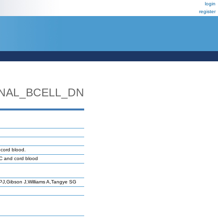
login
register
NAL_BCELL_DN
cord blood.
MC and cord blood
J,Gibson J,Williams A,Tangye SG