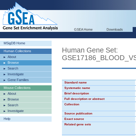
GSEA Home
Downloads
MSigDB Home
Human Gene Set:
Human Collections
GSE17186_BLOOD_V
About
Browse
Search
Investigate
Gene Families
Standard name
Mouse Collections
Systematic name
About
Brief description
Full description or abstract
Browse
Collection
Search
Investigate
Source publication
Help
Exact source
Related gene sets