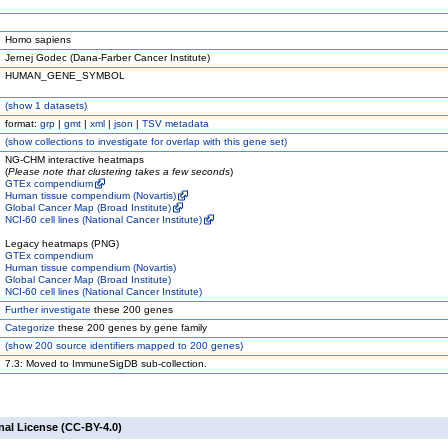
Homo sapiens
Jernej Godec (Dana-Farber Cancer Institute)
HUMAN_GENE_SYMBOL
(
show
1 datasets)
format:
grp
|
gmt
|
xml
|
json
|
TSV metadata
(
show
collections to investigate for overlap with this gene set)
NG-CHM interactive heatmaps
(
Please note that clustering takes a few seconds
)
GTEx compendium
Human tissue compendium (Novartis)
Global Cancer Map (Broad Institute)
NCI-60 cell lines (National Cancer Institute)
Legacy heatmaps (PNG)
GTEx compendium
Human tissue compendium (Novartis)
Global Cancer Map (Broad Institute)
NCI-60 cell lines (National Cancer Institute)
Further investigate
these 200 genes
Categorize
these 200 genes by gene family
(
show
200 source identifiers mapped to 200 genes)
7.3: Moved to ImmuneSigDB sub-collection.
nal License (CC-BY-4.0)