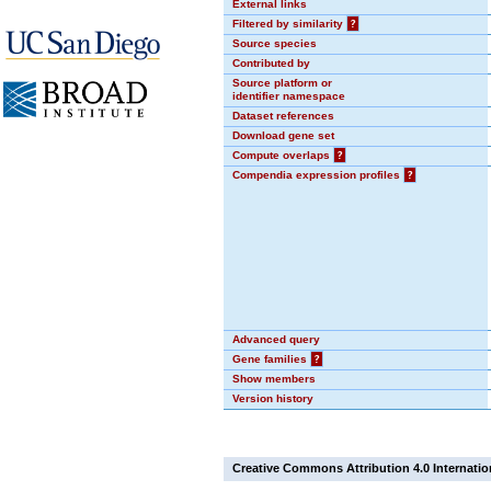
External links
Filtered by similarity
?
Source species
Contributed by
Source platform or
identifier namespace
Dataset references
Download gene set
Compute overlaps
?
Compendia expression profiles
?
Advanced query
Gene families
?
Show members
Version history
Creative Commons Attribution 4.0 Internatio