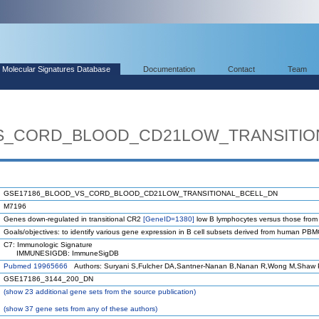
Molecular Signatures Database
Documentation
Contact
Team
S_CORD_BLOOD_CD21LOW_TRANSITIO
GSE17186_BLOOD_VS_CORD_BLOOD_CD21LOW_TRANSITIONAL_BCELL_DN
M7196
Genes down-regulated in transitional CR2
[GeneID=1380]
low B lymphocytes versus those from 
Goals/objectives: to identify various gene expression in B cell subsets derived from human PB
C7: Immunologic Signature
IMMUNESIGDB: ImmuneSigDB
Pubmed 19965666
Authors: Suryani S,Fulcher DA,Santner-Nanan B,Nanan R,Wong M,Shaw P
GSE17186_3144_200_DN
(
show
23 additional gene sets from the source publication)
(
show
37 gene sets from any of these authors)