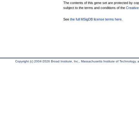
The contents of this gene set are protected by copy
subject to the terms and conditions of the
Creative
See
the full MSigDB license terms here
.
Copyright (c) 2004-2026 Broad Institute, Inc., Massachusetts Institute of Technology, an