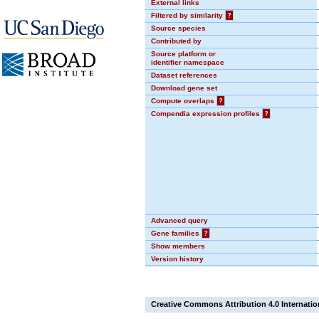
External links
Filtered by similarity
?
Source species
Contributed by
Source platform or
identifier namespace
Dataset references
Download gene set
Compute overlaps
?
Compendia expression profiles
?
Advanced query
Gene families
?
Show members
Version history
Creative Commons Attribution 4.0 Internatio