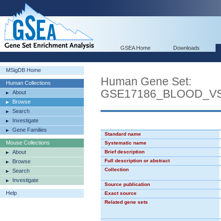
GSEA Home
Downloads
MSigDB Home
Human Gene Set:
Human Collections
GSE17186_BLOOD_V
About
Browse
Search
Investigate
Gene Families
Standard name
Mouse Collections
Systematic name
About
Brief description
Full description or abstract
Browse
Collection
Search
Investigate
Source publication
Help
Exact source
Related gene sets