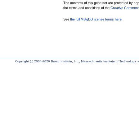
The contents of this gene set are protected by copy
the terms and conditions of the
Creative Commons A
See
the full MSigDB license terms here
.
Copyright (c) 2004-2026 Broad Institute, Inc., Massachusetts Institute of Technology, an