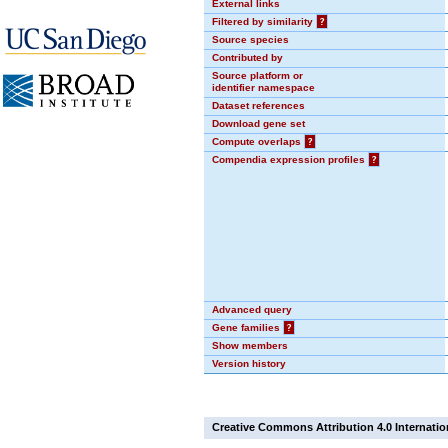
External links
Filtered by similarity
?
Source species
Contributed by
Source platform or
identifier namespace
Dataset references
Download gene set
Compute overlaps
?
Compendia expression profiles
?
Advanced query
Gene families
?
Show members
Version history
Creative Commons Attribution 4.0 Internatio