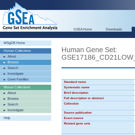
GSEA Home
Downloads
MSigDB Home
Human Gene Set:
Human Collections
GSE17186_CD21LOW
About
Browse
Search
Investigate
Gene Families
Standard name
Mouse Collections
Systematic name
About
Brief description
Full description or abstract
Browse
Collection
Search
Investigate
Source publication
Help
Exact source
Related gene sets