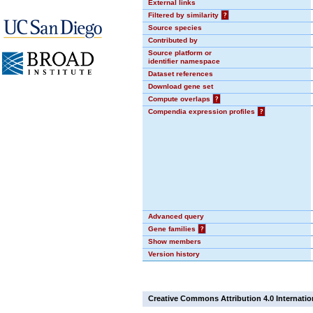
External links
Filtered by similarity
?
Source species
Contributed by
Source platform or
identifier namespace
Dataset references
Download gene set
Compute overlaps
?
Compendia expression profiles
?
Advanced query
Gene families
?
Show members
Version history
Creative Commons Attribution 4.0 Internatio