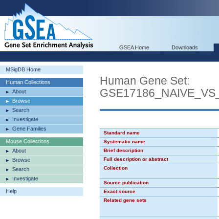
GSEA Home
Downloads
MSigDB Home
Human Gene Set:
Human Collections
GSE17186_NAIVE_V
About
Browse
Search
Investigate
Gene Families
Standard name
Mouse Collections
Systematic name
About
Brief description
Full description or abstract
Browse
Collection
Search
Investigate
Source publication
Help
Exact source
Related gene sets