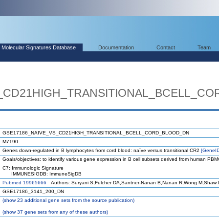
Molecular Signatures Database
Documentation
Contact
Team
S_CD21HIGH_TRANSITIONAL_BCELL_C
GSE17186_NAIVE_VS_CD21HIGH_TRANSITIONAL_BCELL_CORD_BLOOD_DN
M7190
Genes down-regulated in B lymphocytes from cord blood: naïve versus transitional CR2
[GeneI
Goals/objectives: to identify various gene expression in B cell subsets derived from human PB
C7: Immunologic Signature
IMMUNESIGDB: ImmuneSigDB
Pubmed 19965666
Authors: Suryani S,Fulcher DA,Santner-Nanan B,Nanan R,Wong M,Shaw P
GSE17186_3141_200_DN
(
show
23 additional gene sets from the source publication)
(
show
37 gene sets from any of these authors)