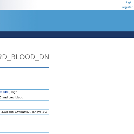
login
register
ORD_BLOOD_DN
D=1380]
high.
MC and cord blood
J,Gibson J,Williams A,Tangye SG