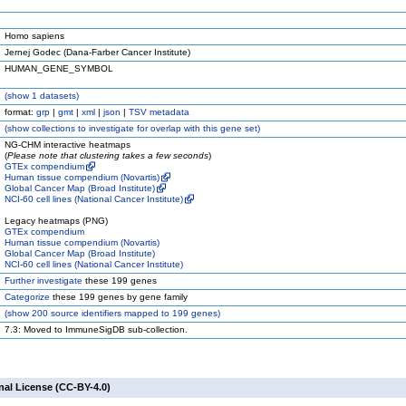
Homo sapiens
Jernej Godec (Dana-Farber Cancer Institute)
HUMAN_GENE_SYMBOL
(
show
1 datasets)
format:
grp
|
gmt
|
xml
|
json
|
TSV metadata
(
show
collections to investigate for overlap with this gene set)
NG-CHM interactive heatmaps
(
Please note that clustering takes a few seconds
)
GTEx compendium
Human tissue compendium (Novartis)
Global Cancer Map (Broad Institute)
NCI-60 cell lines (National Cancer Institute)
Legacy heatmaps (PNG)
GTEx compendium
Human tissue compendium (Novartis)
Global Cancer Map (Broad Institute)
NCI-60 cell lines (National Cancer Institute)
Further investigate
these 199 genes
Categorize
these 199 genes by gene family
(
show
200 source identifiers mapped to 199 genes)
7.3: Moved to ImmuneSigDB sub-collection.
nal License (CC-BY-4.0)