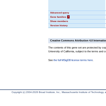
Advanced query
Gene families
?
Show members
Version history
Creative Commons Attribution 4.0 Internatio
The contents of this gene set are protected by cop
University of California, subject to the terms and c
See
the full MSigDB license terms here
.
Copyright (c) 2004-2026 Broad Institute, Inc., Massachusetts Institute of Technology, an