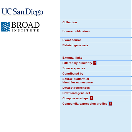
Collection
Source publication
Exact source
Related gene sets
External links
Filtered by similarity
?
Source species
Contributed by
Source platform or
identifier namespace
Dataset references
Download gene set
Compute overlaps
?
Compendia expression profiles
?