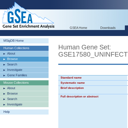
GSEA Home
Downloads
MSigDB Home
Human Gene Set:
Human Collections
GSE17580_UNINFEC
About
Browse
Search
Investigate
Gene Families
Standard name
Mouse Collections
Systematic name
About
Brief description
Browse
Full description or abstract
Search
Investigate
Help