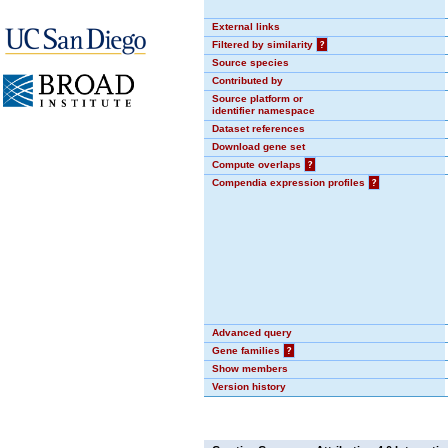
External links
Filtered by similarity
?
Source species
Contributed by
Source platform or
identifier namespace
Dataset references
Download gene set
Compute overlaps
?
Compendia expression profiles
?
Advanced query
Gene families
?
Show members
Version history