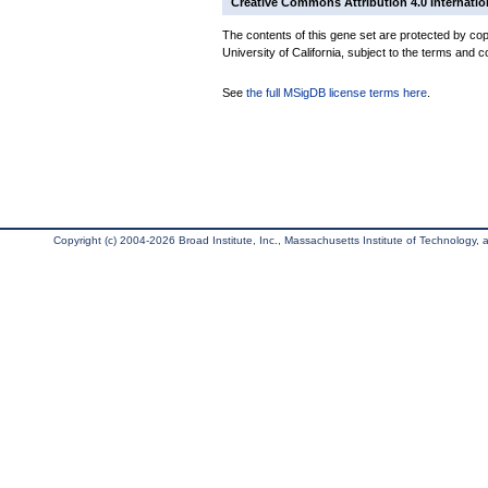
Creative Commons Attribution 4.0 Internatio
The contents of this gene set are protected by cop
University of California, subject to the terms and c
See
the full MSigDB license terms here
.
Copyright (c) 2004-2026 Broad Institute, Inc., Massachusetts Institute of Technology, an