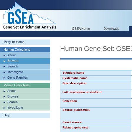
GSEA Home
Downloads
MSigDB Home
Human Gene Set: G
Human Collections
About
Browse
Search
Investigate
Standard name
Gene Families
Systematic name
Brief description
Mouse Collections
About
Full description or abstract
Browse
Collection
Search
Investigate
Source publication
Help
Exact source
Related gene sets