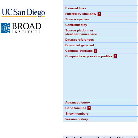
External links
Filtered by similarity
?
Source species
Contributed by
Source platform or
identifier namespace
Dataset references
Download gene set
Compute overlaps
?
Compendia expression profiles
?
Advanced query
Gene families
?
Show members
Version history