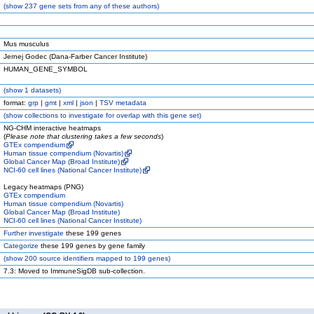
(
show
237 gene sets from any of these authors)
Mus musculus
Jernej Godec (Dana-Farber Cancer Institute)
HUMAN_GENE_SYMBOL
(
show
1 datasets)
format:
grp
|
gmt
|
xml
|
json
|
TSV metadata
(
show
collections to investigate for overlap with this gene set)
NG-CHM interactive heatmaps
(
Please note that clustering takes a few seconds
)
GTEx compendium
Human tissue compendium (Novartis)
Global Cancer Map (Broad Institute)
NCI-60 cell lines (National Cancer Institute)
Legacy heatmaps (PNG)
GTEx compendium
Human tissue compendium (Novartis)
Global Cancer Map (Broad Institute)
NCI-60 cell lines (National Cancer Institute)
Further investigate
these 199 genes
Categorize
these 199 genes by gene family
(
show
200 source identifiers mapped to 199 genes)
7.3: Moved to ImmuneSigDB sub-collection.