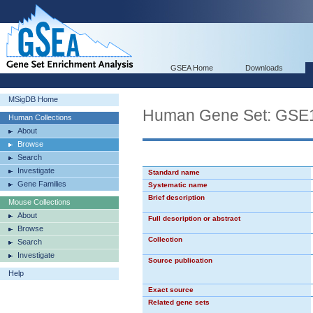
GSEA Home
Downloads
MSigDB Home
Human Gene Set: GS
Human Collections
About
Browse
Search
Investigate
Standard name
Gene Families
Systematic name
Brief description
Mouse Collections
About
Full description or abstract
Browse
Collection
Search
Investigate
Source publication
Help
Exact source
Related gene sets