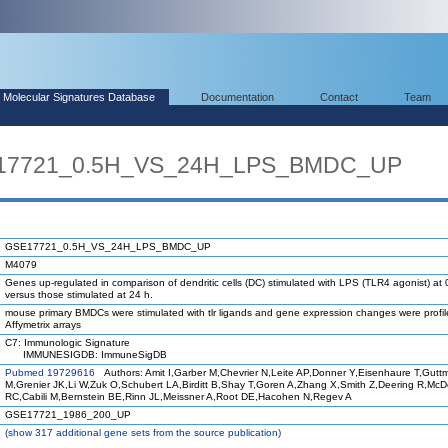
Molecular Signatures Database
Documentation
Contact
Team
E17721_0.5H_VS_24H_LPS_BMDC_UP
GSE17721_0.5H_VS_24H_LPS_BMDC_UP
M4079
Genes up-regulated in comparison of dendritic cells (DC) stimulated with LPS (TLR4 agonist) at 
versus those stimulated at 24 h.
mouse primary BMDCs were stimulated with tlr ligands and gene expression changes were profi
Affymetrix arrays
C7: Immunologic Signature
IMMUNESIGDB: ImmuneSigDB
Pubmed 19729616
Authors: Amit I,Garber M,Chevrier N,Leite AP,Donner Y,Eisenhaure T,Gutt
M,Grenier JK,Li W,Zuk O,Schubert LA,Birditt B,Shay T,Goren A,Zhang X,Smith Z,Deering R,Mc
RC,Cabili M,Bernstein BE,Rinn JL,Meissner A,Root DE,Hacohen N,Regev A
GSE17721_1986_200_UP
(
show
317 additional gene sets from the source publication)