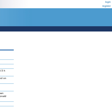
login
register
0.5 h
led on
man
Donald